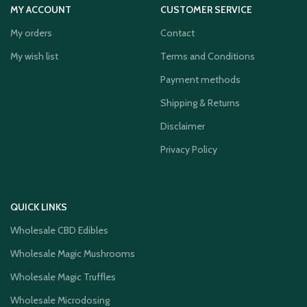
MY ACCOUNT
CUSTOMER SERVICE
My orders
Contact
My wish list
Terms and Conditions
Payment methods
Shipping & Returns
Disclaimer
Privacy Policy
QUICK LINKS
Wholesale CBD Edibles
Wholesale Magic Mushrooms
Wholesale Magic Truffles
Wholesale Microdosing