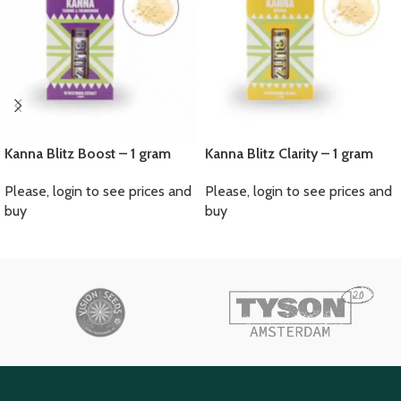
Kanna Blitz Boost – 1 gram
Kanna Blitz Clarity – 1 gram
Please, login to see prices and
Please, login to see prices and
buy
buy