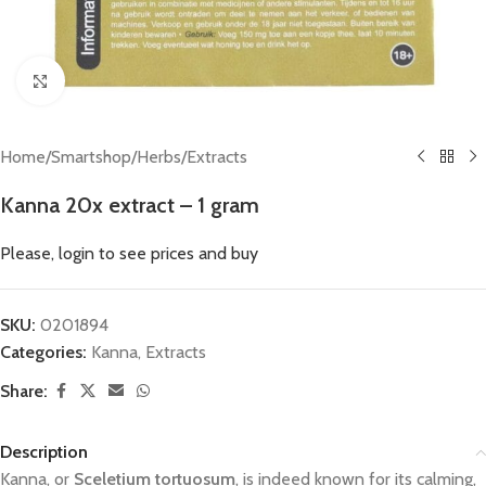
Click to enlarge
Home
/
Smartshop
/
Herbs
/
Extracts
Kanna 20x extract – 1 gram
Please, login to see prices and buy
SKU:
0201894
Categories:
Kanna
,
Extracts
Share:
Description
Kanna, or
Sceletium tortuosum
, is indeed known for its calming,