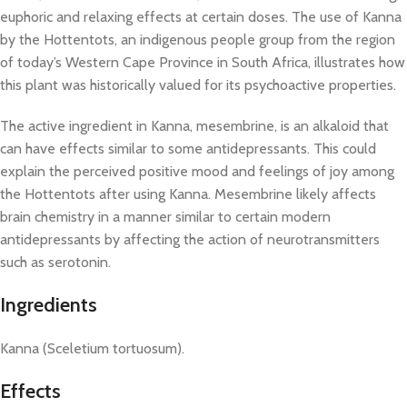
euphoric and relaxing effects at certain doses. The use of Kanna
by the Hottentots, an indigenous people group from the region
of today’s Western Cape Province in South Africa, illustrates how
this plant was historically valued for its psychoactive properties.
The active ingredient in Kanna, mesembrine, is an alkaloid that
can have effects similar to some antidepressants. This could
explain the perceived positive mood and feelings of joy among
the Hottentots after using Kanna. Mesembrine likely affects
brain chemistry in a manner similar to certain modern
antidepressants by affecting the action of neurotransmitters
such as serotonin.
Ingredients
Kanna (Sceletium tortuosum).
Effects