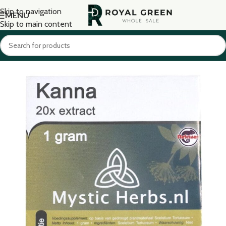
Skip to navigation
MENU
Skip to main content