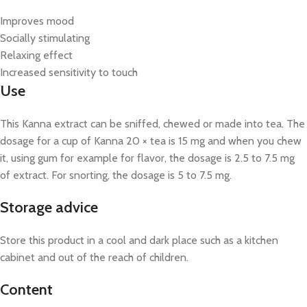
Improves mood
Socially stimulating
Relaxing effect
Increased sensitivity to touch
Use
This Kanna extract can be sniffed, chewed or made into tea. The
dosage for a cup of Kanna 20 × tea is 15 mg and when you chew
it, using gum for example for flavor, the dosage is 2.5 to 7.5 mg
of extract. For snorting, the dosage is 5 to 7.5 mg.
Storage advice
Store this product in a cool and dark place such as a kitchen
cabinet and out of the reach of children.
Content