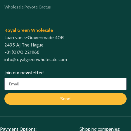
Wholesale Peyote Cactus
Royal Green Wholesale
Laan van s-Gravenmade 40R
2495 AJ The Hague
+31 (0)70 2211168
info@royalgreenwholesale.com
Join our newsletter!
Send
Payment Options:
Shipping companies: