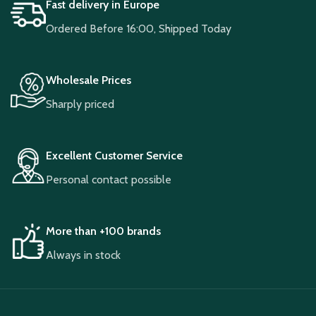
Fast delivery in Europe
Ordered Before 16:00, Shipped Today
Wholesale Prices
Sharply priced
Excellent Customer Service
Personal contact possible
More than +100 brands
Always in stock