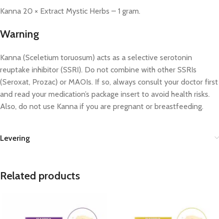
Kanna 20 × Extract Mystic Herbs – 1 gram.
Warning
Kanna (Sceletium toruosum) acts as a selective serotonin
reuptake inhibitor (SSRI). Do not combine with other SSRIs
(Seroxat, Prozac) or MAOIs. If so, always consult your doctor first
and read your medication’s package insert to avoid health risks.
Also, do not use Kanna if you are pregnant or breastfeeding.
Levering
Related products