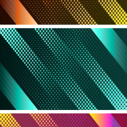
Products in Sale
Grab your discount now
Read more
All Brands