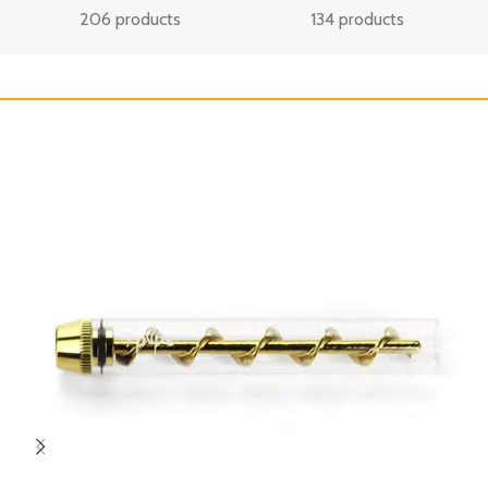
206 products
134 products