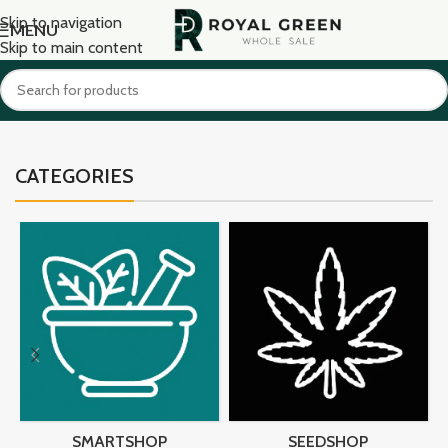
Skip to navigation
MENU
Skip to main content
CATEGORIES
SMARTSHOP
SEEDSHOP