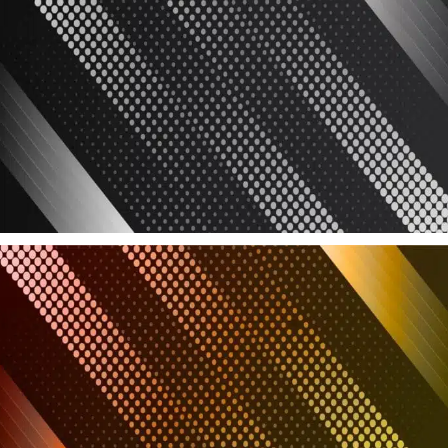
Latest Products
Latest added must haves
Read more