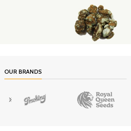
DrCandy
The tastiest Cannabis Edibles
Royal Magic Truffles
Psilocybin Truffles
OUR BRANDS