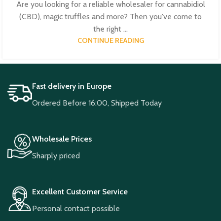
Are you looking for a reliable wholesaler for cannabidiol
(CBD), magic truffles and more? Then you've come to
the right ...
CONTINUE READING
Fast delivery in Europe
Ordered Before 16:00, Shipped Today
Wholesale Prices
Sharply priced
Excellent Customer Service
Personal contact possible