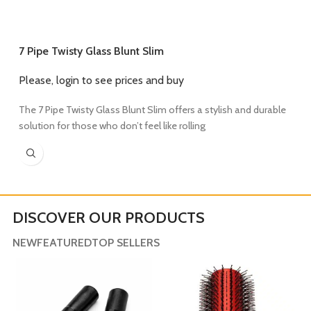
7 Pipe Twisty Glass Blunt Slim
Please, login to see prices and buy
7
The 7 Pipe Twisty Glass Blunt Slim offers a stylish and durable
P
solution for those who don’t feel like rolling
T
w
DISCOVER OUR PRODUCTS
NEW
FEATURED
TOP SELLERS