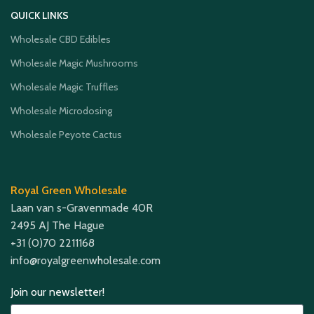
QUICK LINKS
Wholesale CBD Edibles
Wholesale Magic Mushrooms
Wholesale Magic Truffles
Wholesale Microdosing
Wholesale Peyote Cactus
Royal Green Wholesale
Laan van s-Gravenmade 40R
2495 AJ The Hague
+31 (0)70 2211168
info@royalgreenwholesale.com
Join our newsletter!