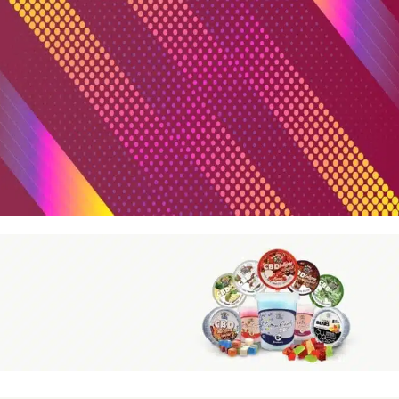
More than +100 Bestseller Brands
Read more
Featured Products
Highlighted Products
Read more