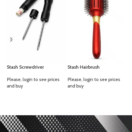
S
P
a
Stash Screwdriver
Stash Hairbrush
Please, login to see prices
Please, login to see prices
and buy
and buy