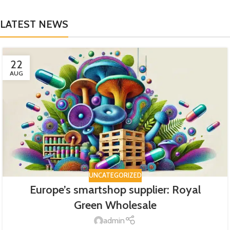
LATEST NEWS
22
AUG
UNCATEGORIZED
Europe’s smartshop supplier: Royal
Green Wholesale
admin