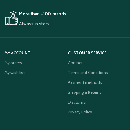
More than +100 brands
Always in stock
MY ACCOUNT
CUSTOMER SERVICE
My orders
Contact
My wish list
Terms and Conditions
Payment methods
Shipping & Returns
Disclaimer
Privacy Policy