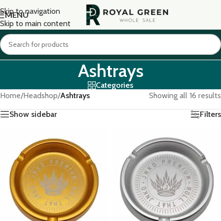
Skip to navigation
MENU
Skip to main content
Ashtrays
Categories
Home
/
Headshop
/
Ashtrays
Showing all 16 results
Show sidebar
Filters