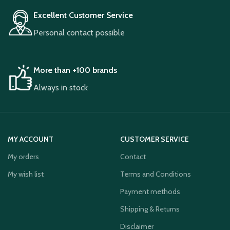
Excellent Customer Service
Personal contact possible
More than +100 brands
Always in stock
MY ACCOUNT
CUSTOMER SERVICE
My orders
Contact
My wish list
Terms and Conditions
Payment methods
Shipping & Returns
Disclaimer