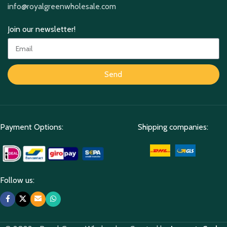
info@royalgreenwholesale.com
Join our newsletter!
Send
Payment Options:
Shipping companies:
Follow us: