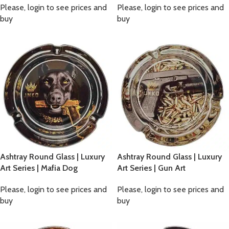
Please, login to see prices and
Please, login to see prices and
buy
buy
Ashtray Round Glass | Luxury
Ashtray Round Glass | Luxury
Art Series | Mafia Dog
Art Series | Gun Art
Please, login to see prices and
Please, login to see prices and
buy
buy