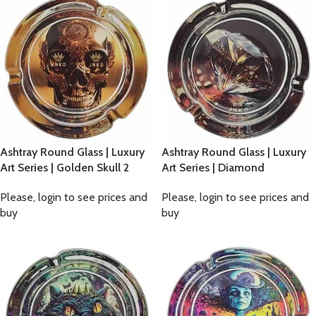
Ashtray Round Glass | Luxury
Ashtray Round Glass | Luxury
Art Series | Golden Skull 2
Art Series | Diamond
Please, login to see prices and
Please, login to see prices and
buy
buy