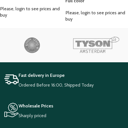
Full color
Please, login to see prices and
Please, login to see prices and
buy
buy
Fast delivery in Europe
Ordered Before 16:00, Shipped Today
Wholesale Prices
Sharply priced