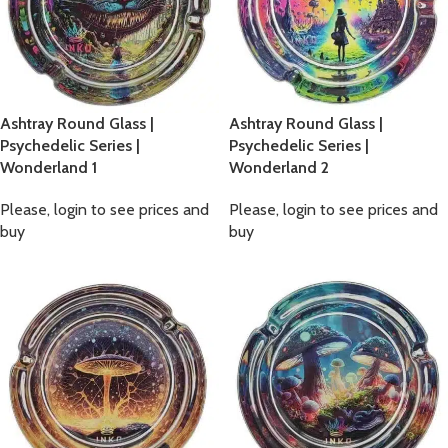
Ashtray Round Glass |
Ashtray Round Glass |
Psychedelic Series |
Psychedelic Series |
Wonderland 1
Wonderland 2
Please, login to see prices and
Please, login to see prices and
buy
buy