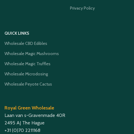
Privacy Policy
QUICK LINKS
Wholesale CBD Edibles
Wholesale Magic Mushrooms
Wholesale Magic Truffles
Wholesale Microdosing
Wholesale Peyote Cactus
Royal Green Wholesale
Laan van s-Gravenmade 40R
2495 AJ The Hague
+31 (0)70 2211168