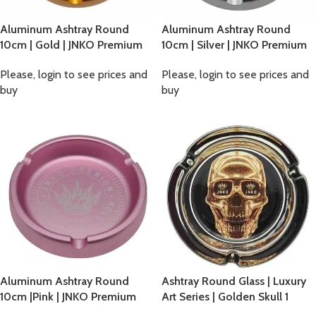
Aluminum Ashtray Round
Aluminum Ashtray Round
10cm | Gold | JNKO Premium
10cm | Silver | JNKO Premium
Please, login to see prices and
Please, login to see prices and
buy
buy
Aluminum Ashtray Round
Ashtray Round Glass | Luxury
10cm |Pink | JNKO Premium
Art Series | Golden Skull 1