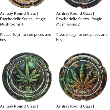
Ashtray Round Glass |
Ashtray Round Glass |
Psychedelic Series | Magic
Psychedelic Series | Magic
Mushrooms 1
Mushrooms 2
Please, login to see prices and
Please, login to see prices and
buy
buy
Ashtray Round Glass |
Ashtray Round Glass |