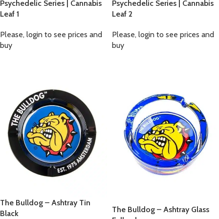
Psychedelic Series | Cannabis
Psychedelic Series | Cannabis
Leaf 1
Leaf 2
Please, login to see prices and
Please, login to see prices and
buy
buy
The Bulldog – Ashtray Tin
The Bulldog – Ashtray Glass
Black