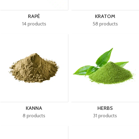
RAPÉ
KRATOM
14 products
58 products
KANNA
HERBS
8 products
31 products