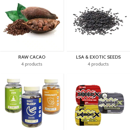
RAW CACAO
LSA & EXOTIC SEEDS
4 products
4 products