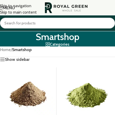
Skip to navigation
MENU
Skip to main content
Smartshop
Categories
Home
/
Smartshop
Show sidebar