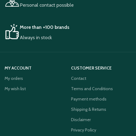
Personal contact possible
More than +100 brands
Always in stock
MY ACCOUNT
CUSTOMER SERVICE
My orders
Contact
My wish list
Terms and Conditions
Payment methods
Shipping & Returns
Disclaimer
Privacy Policy