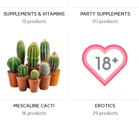
SUPPLEMENTS & VITAMINS
PARTY SUPPLEMENTS
15 products
30 products
MESCALINE CACTI
EROTICS
16 products
29 products