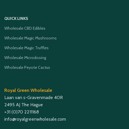
QUICK LINKS
Wholesale CBD Edibles
Wholesale Magic Mushrooms
Wholesale Magic Truffles
Wholesale Microdosing
Wholesale Peyote Cactus
Royal Green Wholesale
Laan van s-Gravenmade 40R
2495 AJ The Hague
+31 (0)70 2211168
info@royalgreenwholesale.com