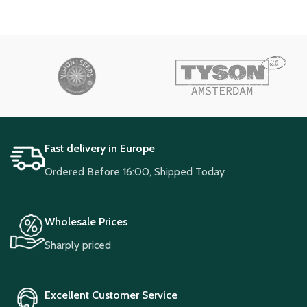
Fast delivery in Europe
Ordered Before 16:00, Shipped Today
Wholesale Prices
Sharply priced
Excellent Customer Service