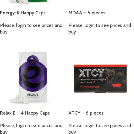
Energy-K Happy Caps
MDAA – 6 pieces
Please, login to see prices and
Please, login to see prices and
buy
buy
Relax E – 4 Happy Caps
XTCY – 6 pieces
Please, login to see prices and
Please, login to see prices and
buy
buy