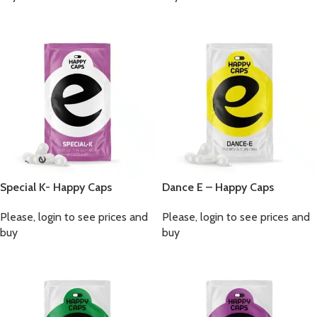
Special K- Happy Caps
Dance E – Happy Caps
Please, login to see prices and
Please, login to see prices and
buy
buy