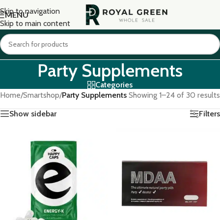
Skip to navigation
MENU
Skip to main content
Party Supplements
Categories
Home
/
Smartshop
/
Party Supplements
Showing 1–24 of 30 results
Show sidebar
Filters