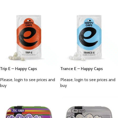
Trip E – Happy Caps
Trance E – Happy Caps
Please, login to see prices and
Please, login to see prices and
buy
buy