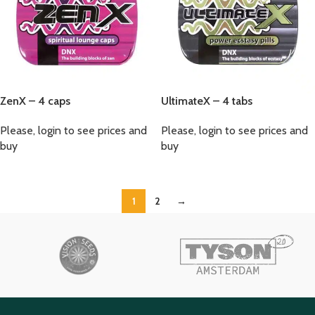
ZenX – 4 caps
UltimateX – 4 tabs
Please, login to see prices and
Please, login to see prices and
buy
buy
1
2
→