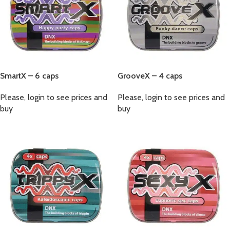
SmartX – 6 caps
GrooveX – 4 caps
Please, login to see prices and
Please, login to see prices and
buy
buy