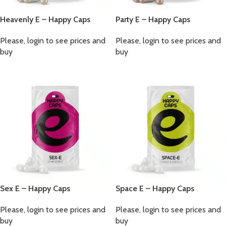
Heavenly E – Happy Caps
Party E – Happy Caps
Please, login to see prices and
Please, login to see prices and
buy
buy
Sex E – Happy Caps
Space E – Happy Caps
Please, login to see prices and
Please, login to see prices and
buy
buy