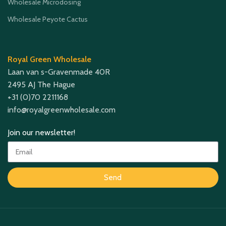
Wholesale Microdosing
Wholesale Peyote Cactus
Royal Green Wholesale
Laan van s-Gravenmade 40R
2495 AJ The Hague
+31 (0)70 2211168
info@royalgreenwholesale.com
Join our newsletter!
Send