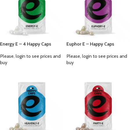
Energy E – 4 Happy Caps
Euphor E – Happy Caps
Please, login to see prices and
Please, login to see prices and
buy
buy