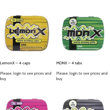
LemonX – 4 caps
MDNX – 4 tabs
Please, login to see prices and
Please, login to see prices and
buy
buy