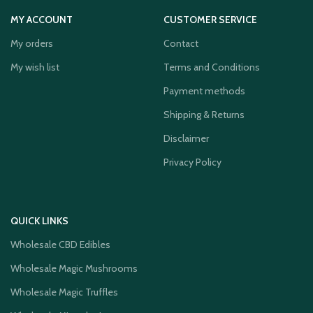
MY ACCOUNT
CUSTOMER SERVICE
My orders
Contact
My wish list
Terms and Conditions
Payment methods
Shipping & Returns
Disclaimer
Privacy Policy
QUICK LINKS
Wholesale CBD Edibles
Wholesale Magic Mushrooms
Wholesale Magic Truffles