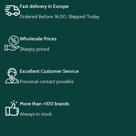
Fast delivery in Europe
Ordered Before 16:00, Shipped Today
Wholesale Prices
Sharply priced
Excellent Customer Service
Personal contact possible
More than +100 brands
Always in stock