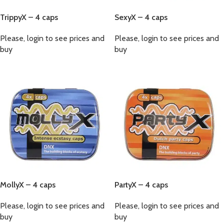
TrippyX – 4 caps
SexyX – 4 caps
Please, login to see prices and
Please, login to see prices and
buy
buy
MollyX – 4 caps
PartyX – 4 caps
Please, login to see prices and
Please, login to see prices and
buy
buy