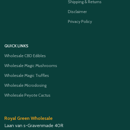
Shipping & Returns
Disclaimer
Privacy Policy
QUICK LINKS
Wholesale CBD Edibles
Wholesale Magic Mushrooms
Wholesale Magic Truffles
Wholesale Microdosing
Wholesale Peyote Cactus
Royal Green Wholesale
Laan van s-Gravenmade 40R