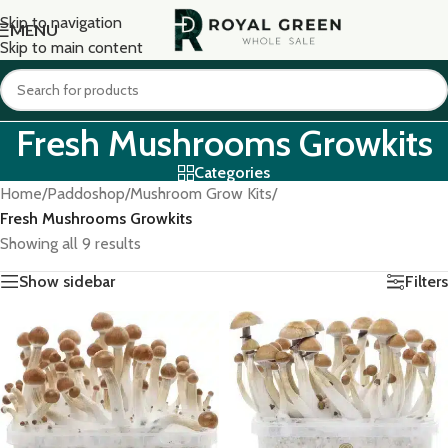
Skip to navigation
MENU
Skip to main content
Fresh Mushrooms Growkits
Categories
Home
/
Paddoshop
/
Mushroom Grow Kits
/
Fresh Mushrooms Growkits
Showing all 9 results
Show sidebar
Filters