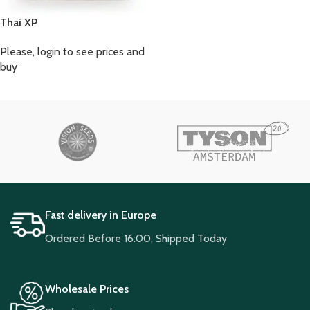
Thai XP
Please, login to see prices and
buy
Fast delivery in Europe
Ordered Before 16:00, Shipped Today
Wholesale Prices