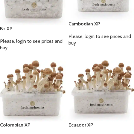
Cambodian XP
B+ XP
Please, login to see prices and
Please, login to see prices and
buy
buy
Colombian XP
Ecuador XP