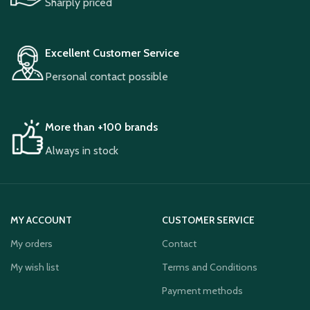
Sharply priced
Excellent Customer Service
Personal contact possible
More than +100 brands
Always in stock
MY ACCOUNT
CUSTOMER SERVICE
My orders
Contact
My wish list
Terms and Conditions
Payment methods