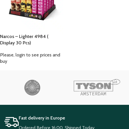
Narcos – Lighter 4984 (
Display 30 Pcs)
Please, login to see prices and
buy
Fast delivery in Europe
Ordered Before 16:00, Shipped Today