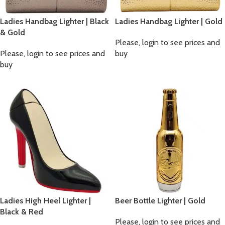
Ladies Handbag Lighter | Black
Ladies Handbag Lighter | Gold
& Gold
Please, login to see prices and
Please, login to see prices and
buy
buy
Ladies High Heel Lighter |
Beer Bottle Lighter | Gold
Black & Red
Please, login to see prices and