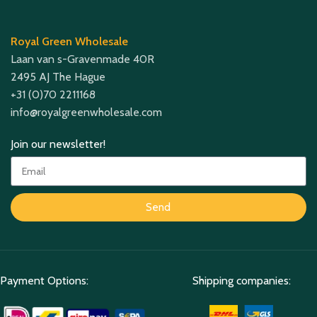
Royal Green Wholesale
Laan van s-Gravenmade 40R
2495 AJ The Hague
+31 (0)70 2211168
info@royalgreenwholesale.com
Join our newsletter!
Send
Payment Options:
Shipping companies: