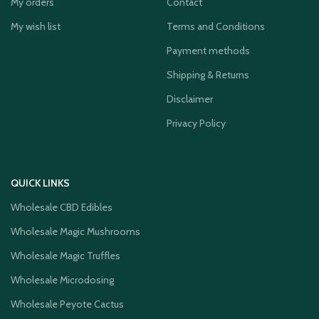
My orders
Contact
My wish list
Terms and Conditions
Payment methods
Shipping & Returns
Disclaimer
Privacy Policy
QUICK LINKS
Wholesale CBD Edibles
Wholesale Magic Mushrooms
Wholesale Magic Truffles
Wholesale Microdosing
Wholesale Peyote Cactus