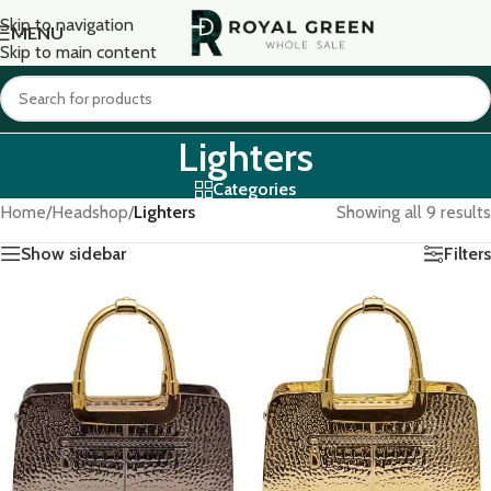
Skip to navigation
MENU
Skip to main content
Lighters
Categories
Home
/
Headshop
/
Lighters
Showing all 9 results
Show sidebar
Filters