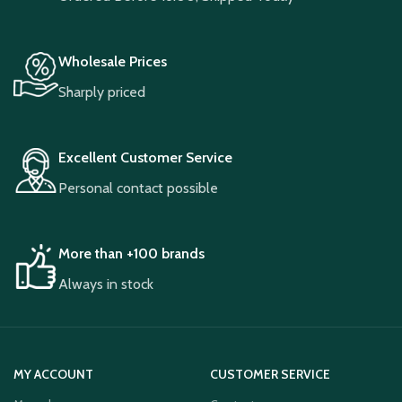
Wholesale Prices
Sharply priced
Excellent Customer Service
Personal contact possible
More than +100 brands
Always in stock
MY ACCOUNT
CUSTOMER SERVICE