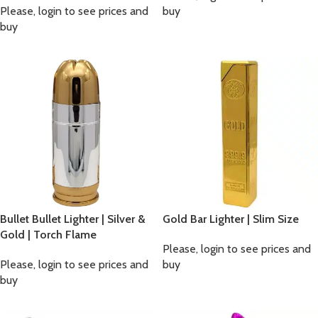
Please, login to see prices and
buy
buy
Bullet Bullet Lighter | Silver &
Gold Bar Lighter | Slim Size
Gold | Torch Flame
Please, login to see prices and
Please, login to see prices and
buy
buy