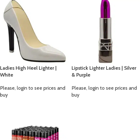
Ladies High Heel Lighter |
Lipstick Lighter Ladies | Silver
White
& Purple
Please, login to see prices and
Please, login to see prices and
buy
buy