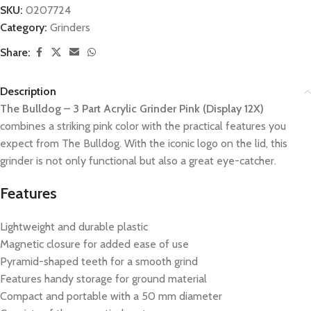
SKU:
0207724
Category:
Grinders
Share:
Description
The Bulldog – 3 Part Acrylic Grinder Pink (Display 12X)
combines a striking pink color with the practical features you
expect from The Bulldog. With the iconic logo on the lid, this
grinder is not only functional but also a great eye-catcher.
Features
Lightweight and durable plastic
Magnetic closure for added ease of use
Pyramid-shaped teeth for a smooth grind
Features handy storage for ground material
Compact and portable with a 50 mm diameter