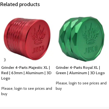
Related products
Grinder 4-Parts Majestic XL |
Grinder 4-Parts Royal XL |
Red | 63mm | Aluminum | 3D
Green | Aluminum | 3D Logo
Logo
Please, login to see prices and
Please, login to see prices and
buy
buy