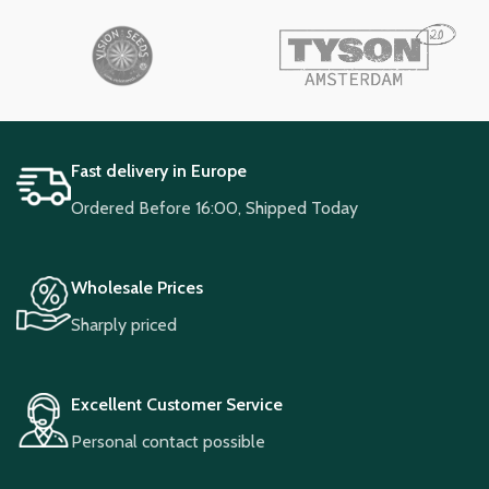
Fast delivery in Europe
Ordered Before 16:00, Shipped Today
Wholesale Prices
Sharply priced
Excellent Customer Service
Personal contact possible