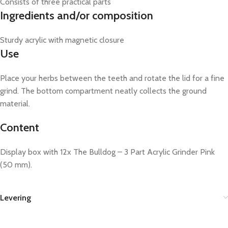
Consists of three practical parts
Ingredients and/or composition
Sturdy acrylic with magnetic closure
Use
Place your herbs between the teeth and rotate the lid for a fine
grind. The bottom compartment neatly collects the ground
material.
Content
Display box with 12x The Bulldog – 3 Part Acrylic Grinder Pink
(50 mm).
Levering