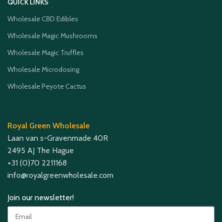
QUICK LINKS
Wholesale CBD Edibles
Wholesale Magic Mushrooms
Wholesale Magic Truffles
Wholesale Microdosing
Wholesale Peyote Cactus
Royal Green Wholesale
Laan van s-Gravenmade 40R
2495 AJ The Hague
+31 (0)70 2211168
info@royalgreenwholesale.com
Join our newsletter!