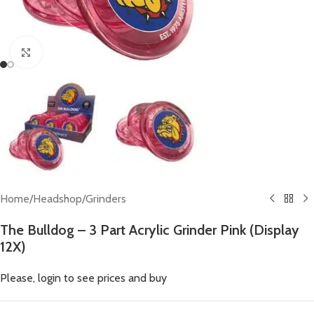
Click to enlarge
Home
/
Headshop
/
Grinders
The Bulldog – 3 Part Acrylic Grinder Pink (Display
12X)
Please, login to see prices and buy