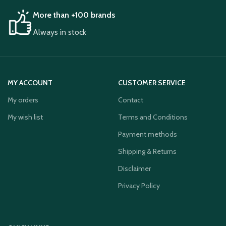
More than +100 brands
Always in stock
MY ACCOUNT
CUSTOMER SERVICE
My orders
Contact
My wish list
Terms and Conditions
Payment methods
Shipping & Returns
Disclaimer
Privacy Policy