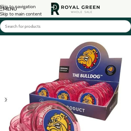
Skip to navigation
MENU
Skip to main content