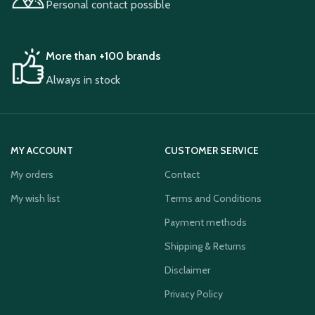
Personal contact possible
More than +100 brands
Always in stock
MY ACCOUNT
CUSTOMER SERVICE
My orders
Contact
My wish list
Terms and Conditions
Payment methods
Shipping & Returns
Disclaimer
Privacy Policy