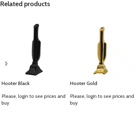
Related products
Hooter Black
Hooter Gold
Please, login to see prices and
Please, login to see prices and
buy
buy