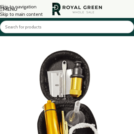
Skip to navigation
MENU
Skip to main content