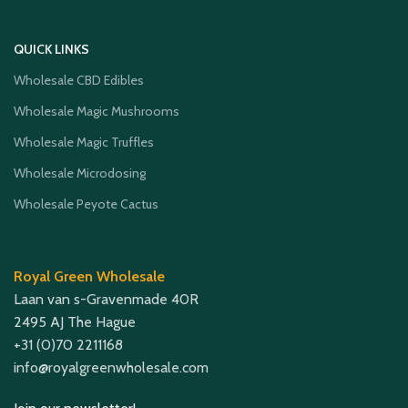
QUICK LINKS
Wholesale CBD Edibles
Wholesale Magic Mushrooms
Wholesale Magic Truffles
Wholesale Microdosing
Wholesale Peyote Cactus
Royal Green Wholesale
Laan van s-Gravenmade 40R
2495 AJ The Hague
+31 (0)70 2211168
info@royalgreenwholesale.com