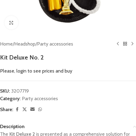
Click to enlarge
Home
/
Headshop
/
Party accessories
Kit Deluxe No. 2
Please, login to see prices and buy
SKU:
3207719
Category:
Party accessories
Share:
Description
The
Kit Deluxe 2
is presented as a comprehensive solution for