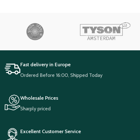
Fast delivery in Europe
Ordered Before 16:00, Shipped Today
Wholesale Prices
Sharply priced
Excellent Customer Service