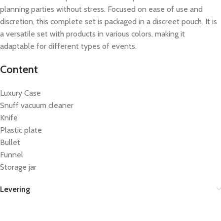
planning parties without stress. Focused on ease of use and
discretion, this complete set is packaged in a discreet pouch. It is
a versatile set with products in various colors, making it
adaptable for different types of events.
Content
Luxury Case
Snuff vacuum cleaner
Knife
Plastic plate
Bullet
Funnel
Storage jar
Levering