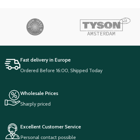
Fast delivery in Europe
Ordered Before 16:00, Shipped Today
Wholesale Prices
Sharply priced
Excellent Customer Service
Personal contact possible