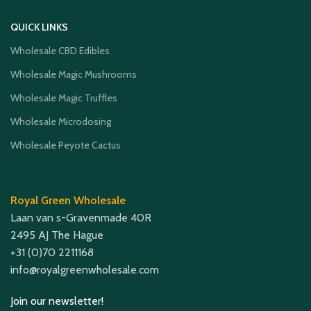
QUICK LINKS
Wholesale CBD Edibles
Wholesale Magic Mushrooms
Wholesale Magic Truffles
Wholesale Microdosing
Wholesale Peyote Cactus
Royal Green Wholesale
Laan van s-Gravenmade 40R
2495 AJ The Hague
+31 (0)70 2211168
info@royalgreenwholesale.com
Join our newsletter!