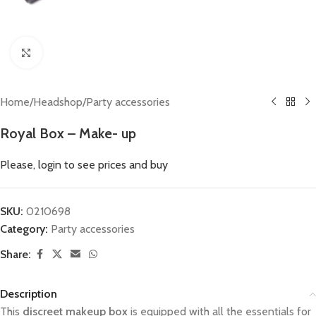
Click to enlarge
Home
/
Headshop
/
Party accessories
Royal Box – Make- up
Please, login to see prices and buy
SKU:
0210698
Category:
Party accessories
Share:
Description
This
discreet makeup box
is equipped with all the essentials for