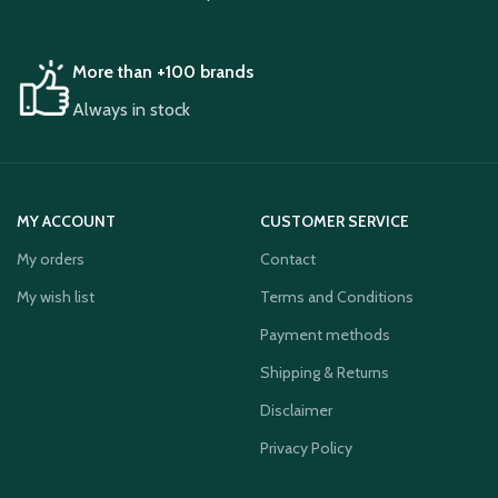
More than +100 brands
Always in stock
MY ACCOUNT
CUSTOMER SERVICE
My orders
Contact
My wish list
Terms and Conditions
Payment methods
Shipping & Returns
Disclaimer
Privacy Policy