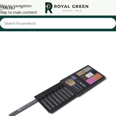
Skip to navigation
MENU
Skip to main content