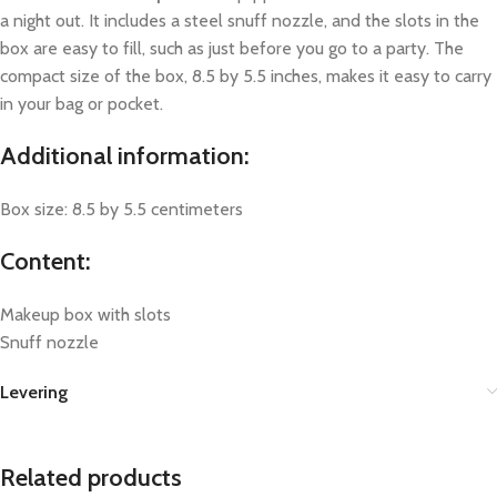
a night out. It includes a steel snuff nozzle, and the slots in the
box are easy to fill, such as just before you go to a party. The
compact size of the box, 8.5 by 5.5 inches, makes it easy to carry
in your bag or pocket.
Additional information:
Box size: 8.5 by 5.5 centimeters
Content:
Makeup box with slots
Snuff nozzle
Levering
Related products