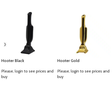
Hooter Black
Hooter Gold
Please, login to see prices and
Please, login to see prices and
buy
buy