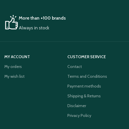
More than +100 brands
Always in stock
MY ACCOUNT
CUSTOMER SERVICE
My orders
Contact
My wish list
Terms and Conditions
Payment methods
Shipping & Returns
Disclaimer
Privacy Policy