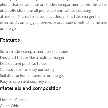
phone charger with a smart hidden compartment inside. Ideal for
discreetly storing small personal items without drawing
attention. Thanks to its compact design, this fake charger fits
effortlessly among your everyday accessories, both at home and
on the go.
Features
Smart hidden compartment on the inside
Designed to look like a realistic charger
Discreet and practical to use
Compact size for easy portability
Suitable for home, travel, or on the go
Easy to open and securely close
Materials and composition
Material: Plastic
Color: White