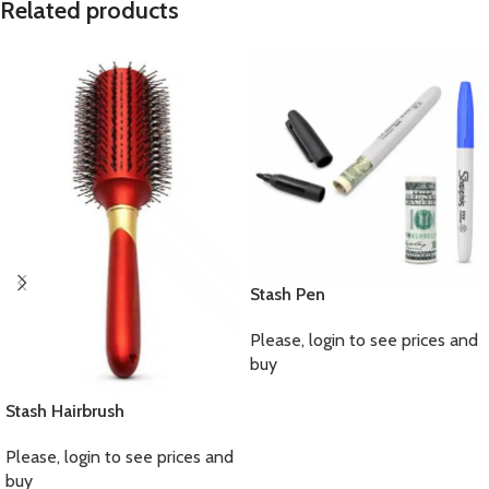
Related products
Stash Pen
Please, login to see prices and
buy
Stash Hairbrush
Please, login to see prices and
buy