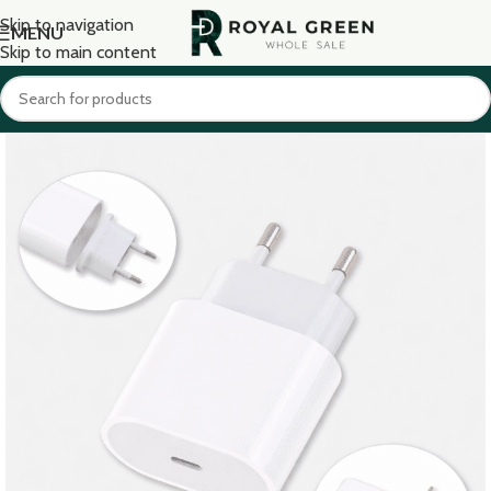
Skip to navigation
MENU
Skip to main content