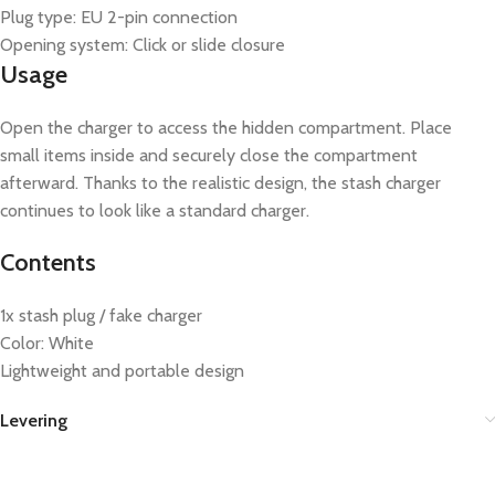
Plug type: EU 2-pin connection
Opening system: Click or slide closure
Usage
Open the charger to access the hidden compartment. Place
small items inside and securely close the compartment
afterward. Thanks to the realistic design, the stash charger
continues to look like a standard charger.
Contents
1x stash plug / fake charger
Color: White
Lightweight and portable design
Levering