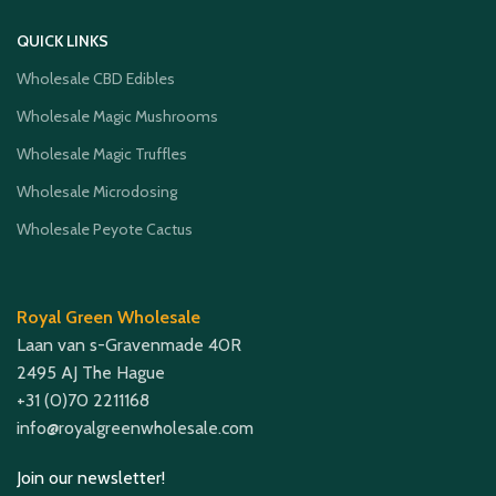
QUICK LINKS
Wholesale CBD Edibles
Wholesale Magic Mushrooms
Wholesale Magic Truffles
Wholesale Microdosing
Wholesale Peyote Cactus
Royal Green Wholesale
Laan van s-Gravenmade 40R
2495 AJ The Hague
+31 (0)70 2211168
info@royalgreenwholesale.com
Join our newsletter!