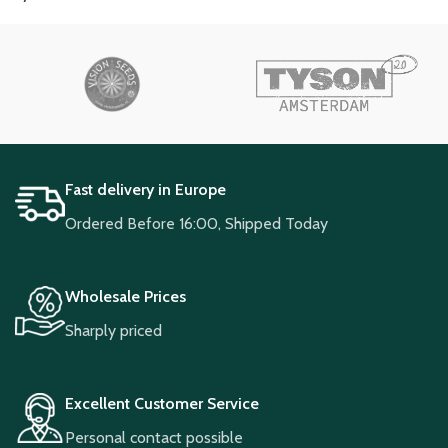
Fast delivery in Europe
Ordered Before 16:00, Shipped Today
Wholesale Prices
Sharply priced
Excellent Customer Service
Personal contact possible