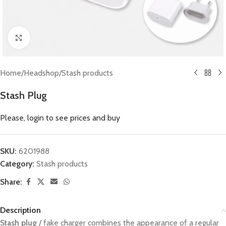
Click to enlarge
Home
/
Headshop
/
Stash products
Stash Plug
Please, login to see prices and buy
SKU:
6201988
Category:
Stash products
Share:
Description
Stash plug
/ fake charger combines the appearance of a regular