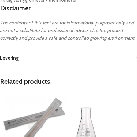
Disclaimer
The contents of this text are for informational purposes only and
are not a substitute for professional advice. Use the product
correctly and provide a safe and controlled growing environment.
Levering
Related products