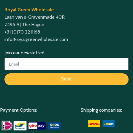
Royal Green Wholesale
Laan van s-Gravenmade 40R
2495 AJ The Hague
+31 (0)70 2211168
info@royalgreenwholesale.com
Join our newsletter!
Send
Payment Options:
Shipping companies: