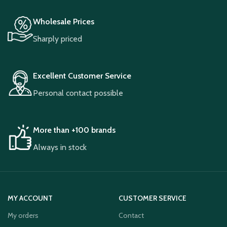
Wholesale Prices
Sharply priced
Excellent Customer Service
Personal contact possible
More than +100 brands
Always in stock
MY ACCOUNT
CUSTOMER SERVICE
My orders
Contact