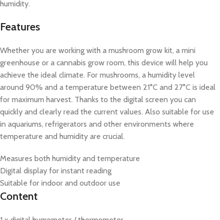
humidity.
Features
Whether you are working with a mushroom grow kit, a mini
greenhouse or a cannabis grow room, this device will help you
achieve the ideal climate. For mushrooms, a humidity level
around 90% and a temperature between 21°C and 27°C is ideal
for maximum harvest. Thanks to the digital screen you can
quickly and clearly read the current values. Also suitable for use
in aquariums, refrigerators and other environments where
temperature and humidity are crucial.
Measures both humidity and temperature
Digital display for instant reading
Suitable for indoor and outdoor use
Content
1 x digital hygrometer / thermometer