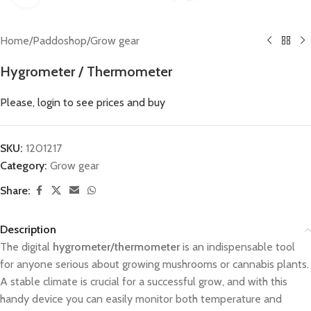
Home
/
Paddoshop
/
Grow gear
Hygrometer / Thermometer
Please, login to see prices and buy
SKU:
1201217
Category:
Grow gear
Share:
Description
The digital
hygrometer/thermometer
is an indispensable tool
for anyone serious about growing mushrooms or cannabis plants.
A stable climate is crucial for a successful grow, and with this
handy device you can easily monitor both temperature and