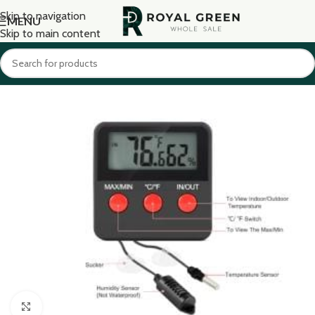
Skip to navigation
MENU
Skip to main content
Click to enlarge