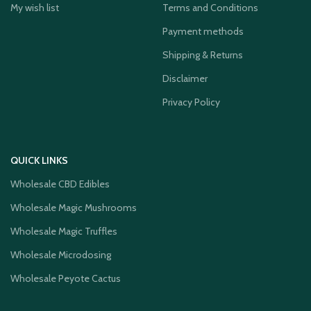
My wish list
Terms and Conditions
Payment methods
Shipping & Returns
Disclaimer
Privacy Policy
QUICK LINKS
Wholesale CBD Edibles
Wholesale Magic Mushrooms
Wholesale Magic Truffles
Wholesale Microdosing
Wholesale Peyote Cactus