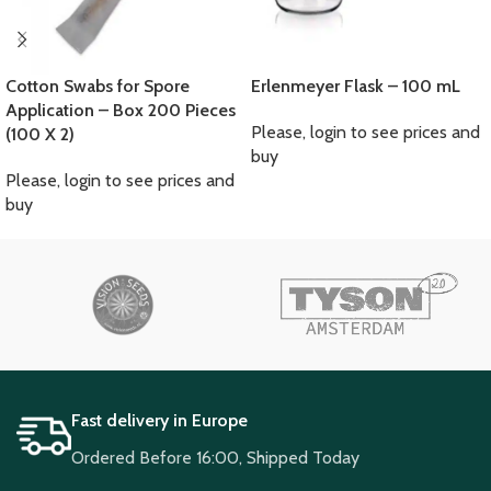
Cotton Swabs for Spore
Erlenmeyer Flask – 100 mL
Application – Box 200 Pieces
Please, login to see prices and
(100 X 2)
buy
Please, login to see prices and
buy
Fast delivery in Europe
Ordered Before 16:00, Shipped Today