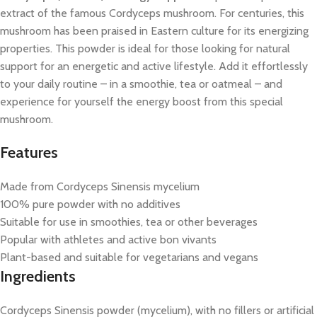
extract of the famous Cordyceps mushroom. For centuries, this
mushroom has been praised in Eastern culture for its energizing
properties. This powder is ideal for those looking for natural
support for an energetic and active lifestyle. Add it effortlessly
to your daily routine – in a smoothie, tea or oatmeal – and
experience for yourself the energy boost from this special
mushroom.
Features
Made from Cordyceps Sinensis mycelium
100% pure powder with no additives
Suitable for use in smoothies, tea or other beverages
Popular with athletes and active bon vivants
Plant-based and suitable for vegetarians and vegans
Ingredients
Cordyceps Sinensis powder (mycelium), with no fillers or artificial