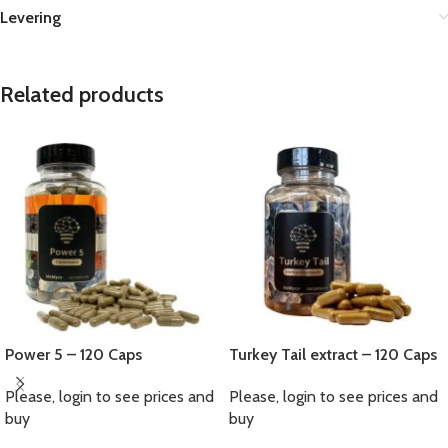
Levering
Related products
Power 5 – 120 Caps
Turkey Tail extract – 120 Caps
Please, login to see prices and
Please, login to see prices and
buy
buy