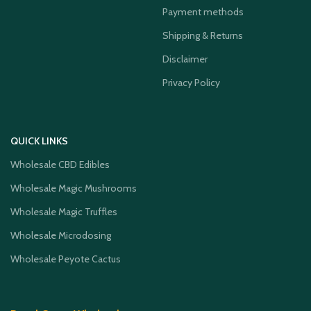
Payment methods
Shipping & Returns
Disclaimer
Privacy Policy
QUICK LINKS
Wholesale CBD Edibles
Wholesale Magic Mushrooms
Wholesale Magic Truffles
Wholesale Microdosing
Wholesale Peyote Cactus