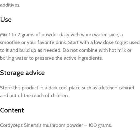
additives.
Use
Mix 1 to 2 grams of powder daily with warm water, juice, a
smoothie or your favorite drink. Start with a low dose to get used
to it and build up as needed. Do not combine with hot milk or
boiling water to preserve the active ingredients.
Storage advice
Store this product in a dark cool place such as a kitchen cabinet
and out of the reach of children.
Content
Cordyceps Sinensis mushroom powder – 100 grams.