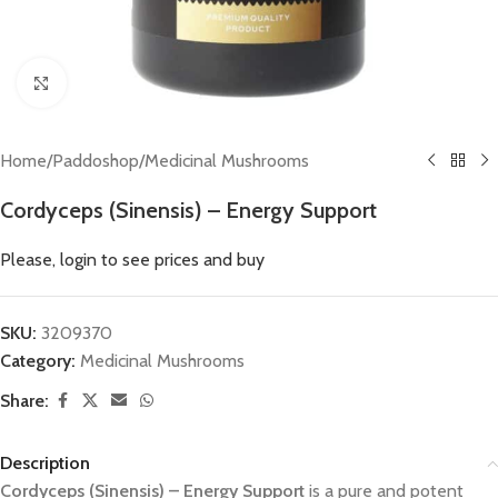
Click to enlarge
Home
/
Paddoshop
/
Medicinal Mushrooms
Cordyceps (Sinensis) – Energy Support
Please, login to see prices and buy
SKU:
3209370
Category:
Medicinal Mushrooms
Share:
Description
Cordyceps (Sinensis) – Energy Support
is a pure and potent