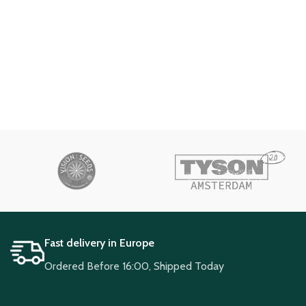
Fast delivery in Europe
Ordered Before 16:00, Shipped Today