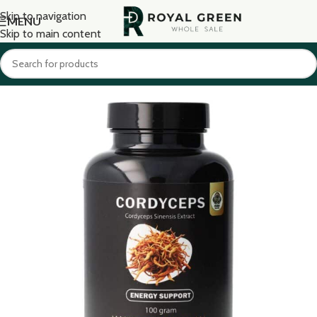
Skip to navigation
MENU
Skip to main content