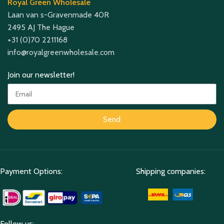
Royal Green Wholesale
Laan van s-Gravenmade 40R
2495 AJ The Hague
+31 (0)70 2211168
info@royalgreenwholesale.com
Join our newsletter!
Send
Payment Options:
Shipping companies:
Follow us: