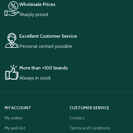
Wholesale Prices
Sharply priced
Excellent Customer Service
Personal contact possible
More than +100 brands
Always in stock
MY ACCOUNT
CUSTOMER SERVICE
My orders
Contact
My wish list
Terms and Conditions