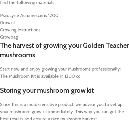
find the following materials:
Psilocyne Aurumescens 1200
Growkit
Growing Instructions
Growbag
The harvest of growing your Golden Teacher
mushrooms
Start now and enjoy growing your Mushrooms professionally!
The Mushroom Kit is available in 1200 cc
Storing your mushroom grow kit
Since this is a mold-sensitive product, we advise you to set up
your mushroom grow kit immediately. This way you can get the
best results and ensure a nice mushroom harvest.