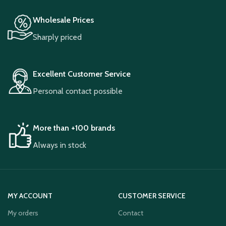
Wholesale Prices
Sharply priced
Excellent Customer Service
Personal contact possible
More than +100 brands
Always in stock
MY ACCOUNT
CUSTOMER SERVICE
My orders
Contact