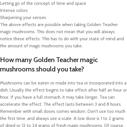
Letting go of the concept of time and space
Intense colors
Sharpening your senses
The above effects are possible when taking Golden Teacher
magic mushrooms. This does not mean that you will always
notice these effects. This has to do with your state of mind and
the amount of magic mushrooms you take.
How many Golden Teacher magic
mushrooms should you take?
Mushrooms can be eaten or made into tea or incorporated into a
dish. Usually the effect begins to take effect after half an hour or
hour. If you have a full stomach, it may take longer. Tea can
accelerate the effect. The effect lasts between 3 and 8 hours.
Remember with small doses comes wisdom. Don’t use too much
the first time, and always use a scale. A low dose is 1 to 2 grams
of dried or 12 to 24 grams of fresh magic mushrooms. Of course,