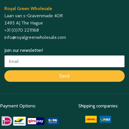
Royal Green Wholesale
Laan van s-Gravenmade 40R
2495 AJ The Hague
+31 (0)70 2211168
info@royalgreenwholesale.com
Join our newsletter!
Send
Payment Options:
Shipping companies: