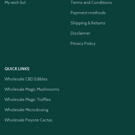
My wish list
Terms and Conditions
Payment methods
Shipping & Returns
Disclaimer
Privacy Policy
QUICK LINKS
Wholesale CBD Edibles
Wholesale Magic Mushrooms
Wholesale Magic Truffles
Wholesale Microdosing
Wholesale Peyote Cactus