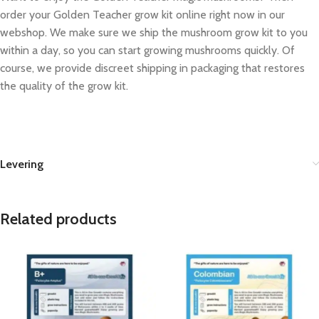
order your Golden Teacher grow kit online right now in our
webshop. We make sure we ship the mushroom grow kit to you
within a day, so you can start growing mushrooms quickly. Of
course, we provide discreet shipping in packaging that restores
the quality of the grow kit.
Levering
Related products