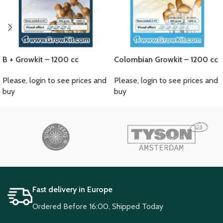
B + Growkit – 1200 cc
Colombian Growkit – 1200 cc
Please, login to see prices and
Please, login to see prices and
buy
buy
Fast delivery in Europe
Ordered Before 16:00, Shipped Today