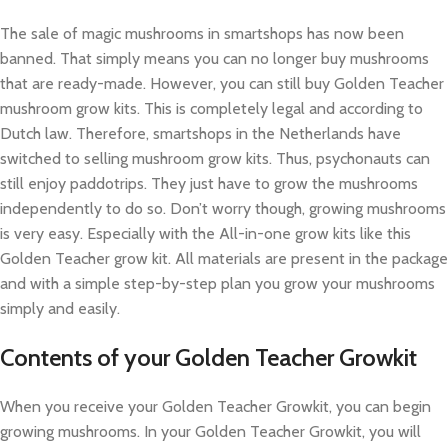
The sale of magic mushrooms in smartshops has now been
banned. That simply means you can no longer buy mushrooms
that are ready-made. However, you can still buy Golden Teacher
mushroom grow kits. This is completely legal and according to
Dutch law. Therefore, smartshops in the Netherlands have
switched to selling mushroom grow kits. Thus, psychonauts can
still enjoy paddotrips. They just have to grow the mushrooms
independently to do so. Don’t worry though, growing mushrooms
is very easy. Especially with the All-in-one grow kits like this
Golden Teacher grow kit. All materials are present in the package
and with a simple step-by-step plan you grow your mushrooms
simply and easily.
Contents of your Golden Teacher Growkit
When you receive your Golden Teacher Growkit, you can begin
growing mushrooms. In your Golden Teacher Growkit, you will