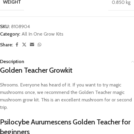
WEIGHT
0.850 kg
SKU:
8108904
Category:
All In One Grow Kits
Share:
Description
Golden Teacher Growkit
Shrooms. Everyone has heard of it. If you want to try magic
mushrooms once, we recommend the Golden Teacher magic
mushroom grow kit. This is an excellent mushroom for or second
trip.
Psilocybe Aurumescens Golden Teacher for
beginners