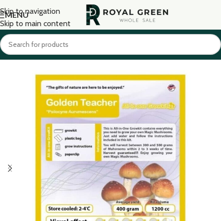
Skip to navigation
MENU
Skip to main content