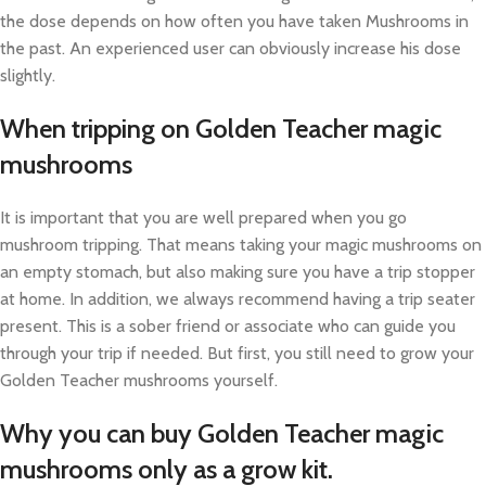
the dose depends on how often you have taken Mushrooms in
the past. An experienced user can obviously increase his dose
slightly.
When tripping on Golden Teacher magic
mushrooms
It is important that you are well prepared when you go
mushroom tripping. That means taking your magic mushrooms on
an empty stomach, but also making sure you have a trip stopper
at home. In addition, we always recommend having a trip seater
present. This is a sober friend or associate who can guide you
through your trip if needed. But first, you still need to grow your
Golden Teacher mushrooms yourself.
Why you can buy Golden Teacher magic
mushrooms only as a grow kit.