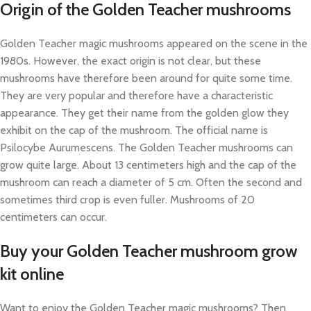
Origin of the Golden Teacher mushrooms
Golden Teacher magic mushrooms appeared on the scene in the
1980s. However, the exact origin is not clear, but these
mushrooms have therefore been around for quite some time.
They are very popular and therefore have a characteristic
appearance. They get their name from the golden glow they
exhibit on the cap of the mushroom. The official name is
Psilocybe Aurumescens. The Golden Teacher mushrooms can
grow quite large. About 13 centimeters high and the cap of the
mushroom can reach a diameter of 5 cm. Often the second and
sometimes third crop is even fuller. Mushrooms of 20
centimeters can occur.
Buy your Golden Teacher mushroom grow
kit online
Want to enjoy the Golden Teacher magic mushrooms? Then