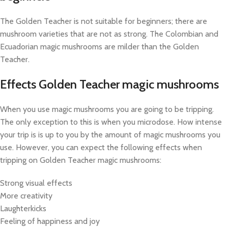
The Golden Teacher is not suitable for beginners; there are
mushroom varieties that are not as strong. The Colombian and
Ecuadorian magic mushrooms are milder than the Golden
Teacher.
Effects Golden Teacher magic mushrooms
When you use magic mushrooms you are going to be tripping.
The only exception to this is when you microdose. How intense
your trip is is up to you by the amount of magic mushrooms you
use. However, you can expect the following effects when
tripping on Golden Teacher magic mushrooms:
Strong visual effects
More creativity
Laughterkicks
Feeling of happiness and joy