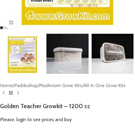
Click to enlarge
Home
/
Paddoshop
/
Mushroom Grow Kits
/
All In One Grow Kits
Golden Teacher Growkit – 1200 cc
Please, login to see prices and buy