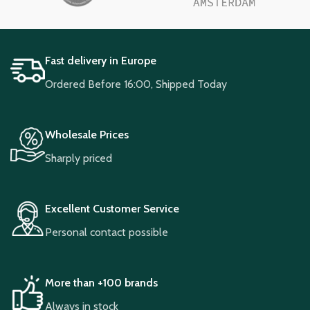
Fast delivery in Europe
Ordered Before 16:00, Shipped Today
Wholesale Prices
Sharply priced
Excellent Customer Service
Personal contact possible
More than +100 brands
Always in stock