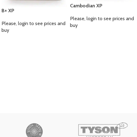
Cambodian XP
B+ XP
Please, login to see prices and
Please, login to see prices and
buy
buy