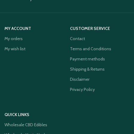
MY ACCOUNT
CUSTOMER SERVICE
My orders
Contact
My wish list
Terms and Conditions
Payment methods
Shipping & Returns
Disclaimer
Privacy Policy
QUICK LINKS
Wholesale CBD Edibles