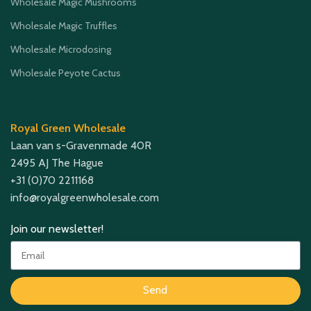
Wholesale Magic Mushrooms
Wholesale Magic Truffles
Wholesale Microdosing
Wholesale Peyote Cactus
Royal Green Wholesale
Laan van s-Gravenmade 40R
2495 AJ The Hague
+31 (0)70 2211168
info@royalgreenwholesale.com
Join our newsletter!
Send