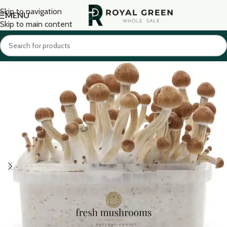
Skip to navigation
MENU
Skip to main content