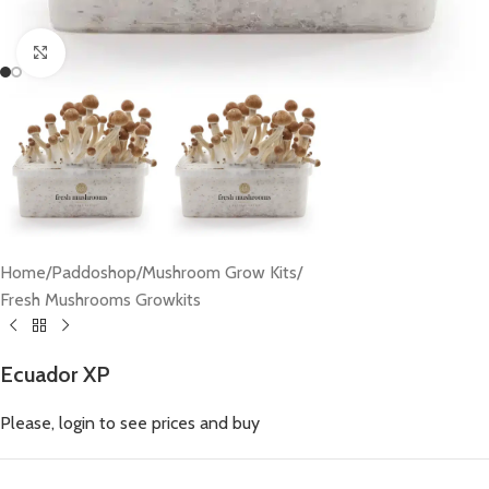
Click to enlarge
Home
/
Paddoshop
/
Mushroom Grow Kits
/
Fresh Mushrooms Growkits
Ecuador XP
Please, login to see prices and buy