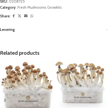
SKU:
0208725
Category:
Fresh Mushrooms Growkits
Share:
Levering
Related products