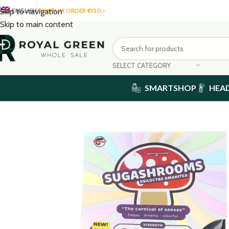
ENGLISH
MINIMUM ORDER €150,-
Skip to navigation
Skip to main content
SELECT CATEGORY
SMARTSHOP
HEA