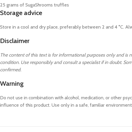
25 grams of SugaShrooms truffles
Storage advice
Store in a cool and dry place, preferably between 2 and 4 °C. Alw
Disclaimer
The content of this text is for informational purposes only and is n
condition. Use responsibly and consult a specialist if in doubt. Some
confirmed.
Warning
Do not use in combination with alcohol, medication, or other psyc
influence of this product. Use only in a safe, familiar environment