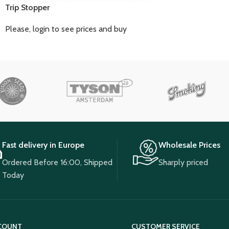
Trip Stopper
Please, login to see prices and buy
Fast delivery in Europe
Wholesale Prices
Ordered Before 16:00, Shipped
Sharply priced
Today
COUNT
CUSTOMER SERVICE