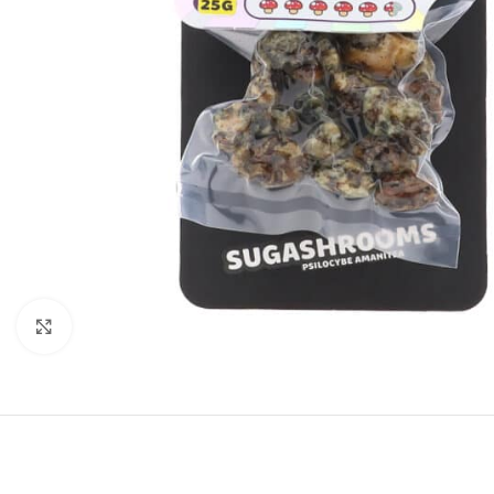
Click to enlarge