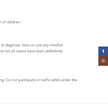
 of children.
 to diagnose, treat, or cure any medical
and not all claims have been definitively
Faceb
Insta
. Do not participate in traffic while under the