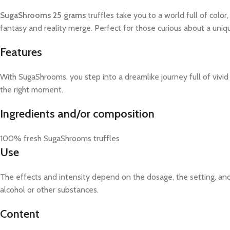
SugaShrooms 25 grams
truffles take you to a world full of col
fantasy and reality merge. Perfect for those curious about a un
Features
With SugaShrooms, you step into a dreamlike journey full of vivid 
the right moment.
Ingredients and/or composition
100% fresh SugaShrooms truffles
Use
The effects and intensity depend on the dosage, the setting, an
alcohol or other substances.
Content