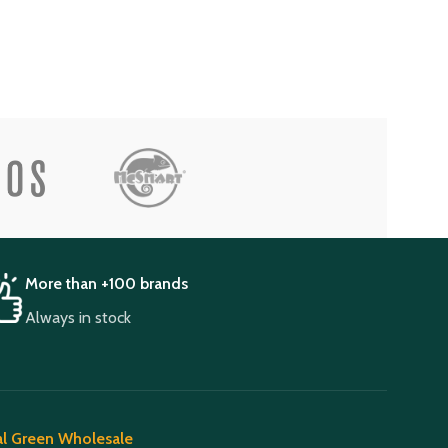
More than +100 brands
Always in stock
l Green Wholesale