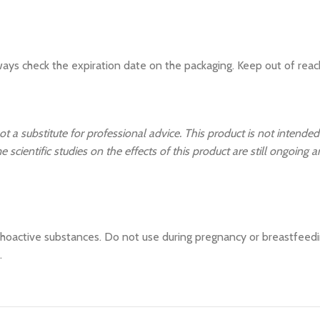
ays check the expiration date on the packaging. Keep out of reach
ot a substitute for professional advice. This product is not intended
 scientific studies on the effects of this product are still ongoing 
hoactive substances. Do not use during pregnancy or breastfeeding
.