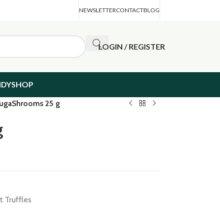
NEWSLETTER
CONTACT
BLOG
LOGIN / REGISTER
NDYSHOP
ugaShrooms 25 g
g
 Truffles