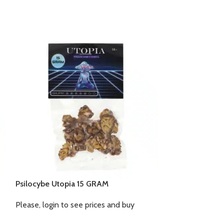
Psilocybe Utopia 15 GRAM
Mushrock’s 15
Please, login to see prices and buy
Please, login to