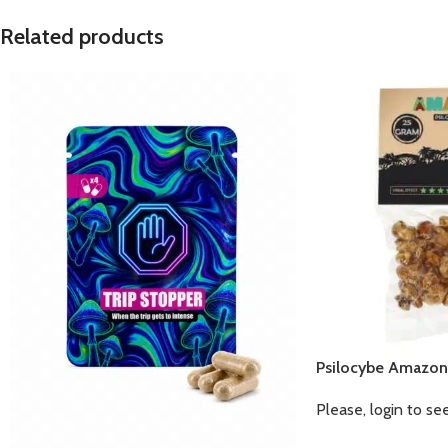
Related products
Psilocybe Amazon
Please, login to se