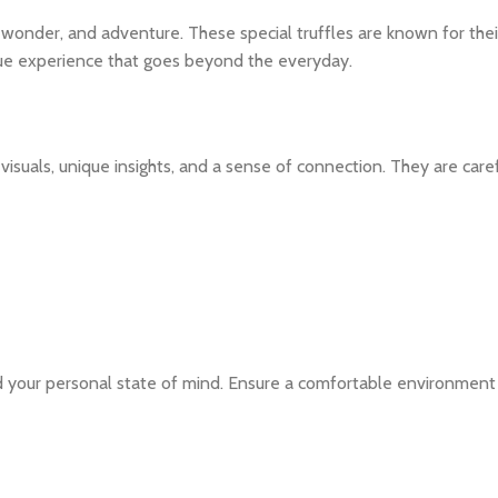
or, wonder, and adventure. These special truffles are known for th
ique experience that goes beyond the everyday.
visuals, unique insights, and a sense of connection. They are caref
d your personal state of mind. Ensure a comfortable environment