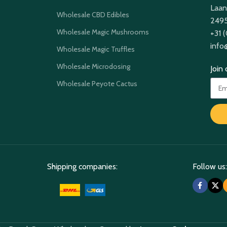
Laan
Wholesale CBD Edibles
2495
Wholesale Magic Mushrooms
+31 
info
Wholesale Magic Truffles
Wholesale Microdosing
Join
Wholesale Peyote Cactus
Shipping companies:
Follow us: