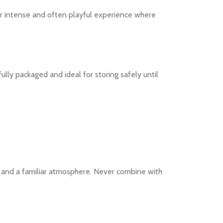
eir intense and often playful experience where
ully packaged and ideal for storing safely until
 and a familiar atmosphere. Never combine with