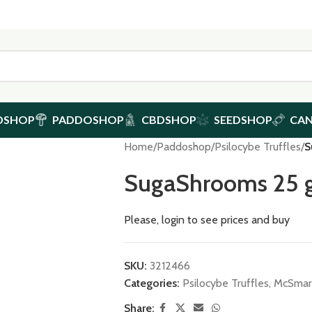
DSHOP
PADDOSHOP
CBDSHOP
SEEDSHOP
CA
Home
/
Paddoshop
/
Psilocybe Truffles
/
S
SugaShrooms 25 
Please, login to see prices and buy
SKU:
3212466
Categories:
Psilocybe Truffles
,
McSmart
Share: