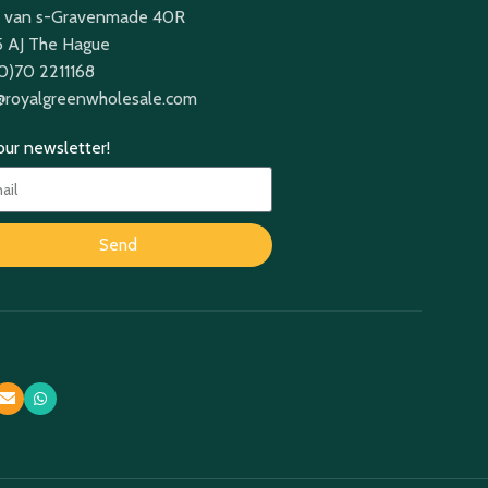
 van s-Gravenmade 40R
 AJ The Hague
(0)70 2211168
@royalgreenwholesale.com
 our newsletter!
Send