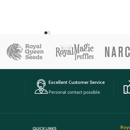
Excellent Customer Service
Personal contact possible
Roya
QUICK LINKS