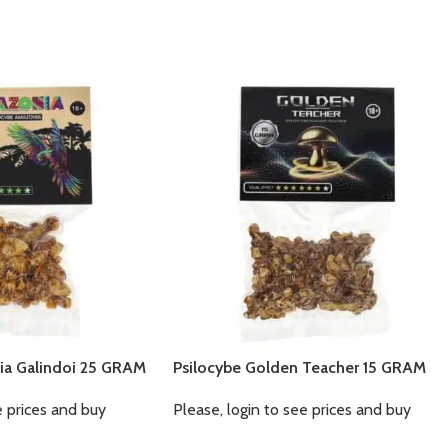
ia Galindoi 25 GRAM
Psilocybe Golden Teacher 15 GRAM
e prices and buy
Please, login to see prices and buy