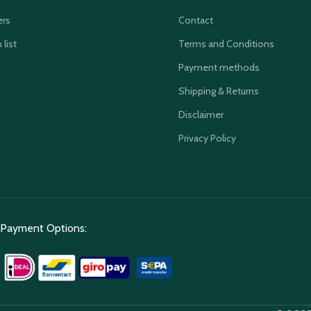
ers
Contact
 list
Terms and Conditions
Payment methods
Shipping & Returns
Disclaimer
Privacy Policy
Payment Options: