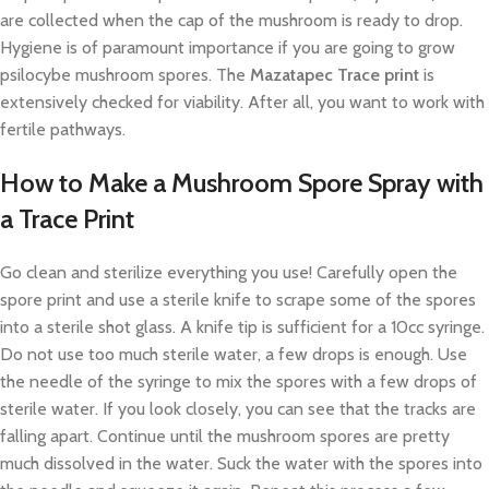
are collected when the cap of the mushroom is ready to drop.
Hygiene is of paramount importance if you are going to grow
psilocybe mushroom spores. The
Mazatapec Trace print
is
extensively checked for viability. After all, you want to work with
fertile pathways.
How to Make a Mushroom Spore Spray with
a Trace Print
Go clean and sterilize everything you use! Carefully open the
spore print and use a sterile knife to scrape some of the spores
into a sterile shot glass. A knife tip is sufficient for a 10cc syringe.
Do not use too much sterile water, a few drops is enough. Use
the needle of the syringe to mix the spores with a few drops of
sterile water. If you look closely, you can see that the tracks are
falling apart. Continue until the mushroom spores are pretty
much dissolved in the water. Suck the water with the spores into