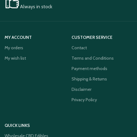
Always in stock
MY ACCOUNT
CUSTOMER SERVICE
My orders
Contact
My wish list
Terms and Conditions
Payment methods
Shipping & Returns
Disclaimer
Privacy Policy
QUICK LINKS
Wholesale CBD Edibles