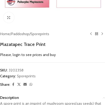
Click to enlarge
Home
/
Paddoshop
/
Sporeprints
Mazatapec Trace Print
Please, login to see prices and buy
SKU:
3202358
Category:
Sporeprints
Share:
Description
A spore print is an imprint of mushroom spores(say seeds) that