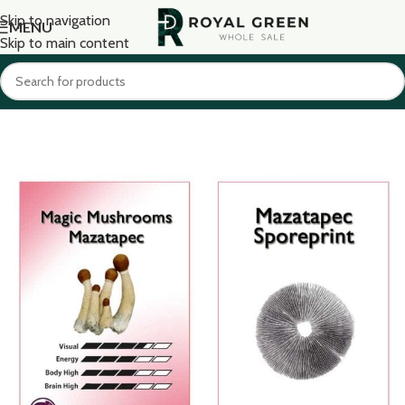
Skip to navigation
MENU
Skip to main content