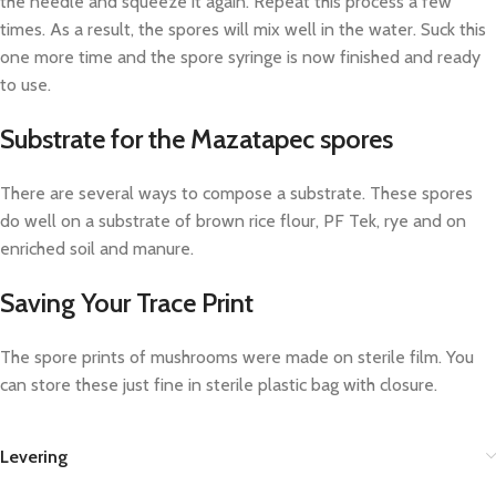
the needle and squeeze it again. Repeat this process a few
times. As a result, the spores will mix well in the water. Suck this
one more time and the spore syringe is now finished and ready
to use.
Substrate for the Mazatapec spores
There are several ways to compose a substrate. These spores
do well on a substrate of brown rice flour, PF Tek, rye and on
enriched soil and manure.
Saving Your Trace Print
The spore prints of mushrooms were made on sterile film. You
can store these just fine in sterile plastic bag with closure.
Levering