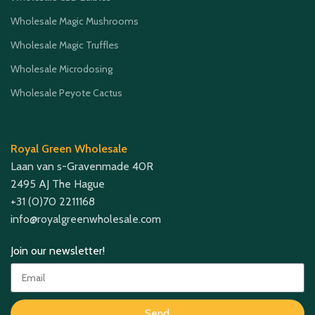
Wholesale Magic Mushrooms
Wholesale Magic Truffles
Wholesale Microdosing
Wholesale Peyote Cactus
Royal Green Wholesale
Laan van s-Gravenmade 40R
2495 AJ The Hague
+31 (0)70 2211168
info@royalgreenwholesale.com
Join our newsletter!
Send