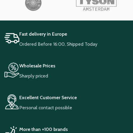
Fast delivery in Europe
Ordered Before 16:00, Shipped Today
Wholesale Prices
Sharply priced
Excellent Customer Service
Personal contact possible
More than +100 brands