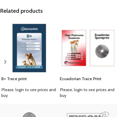
Related products
B+ Trace print
Ecuadorian Trace Print
Please, login to see prices and
Please, login to see prices and
buy
buy