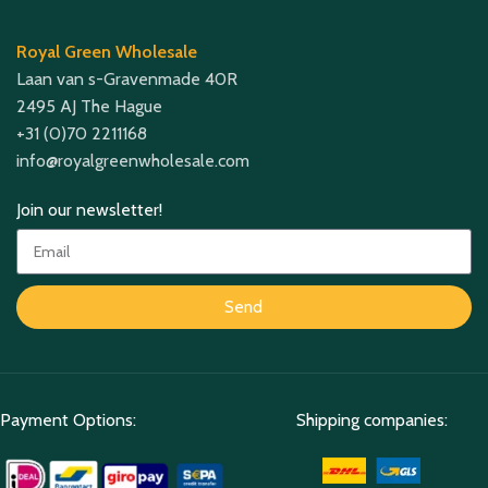
Royal Green Wholesale
Laan van s-Gravenmade 40R
2495 AJ The Hague
+31 (0)70 2211168
info@royalgreenwholesale.com
Join our newsletter!
Send
Payment Options:
Shipping companies: