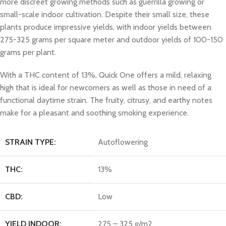
more discreet growing methods such as guerrilla growing or
small-scale indoor cultivation. Despite their small size, these
plants produce impressive yields, with indoor yields between
275-325 grams per square meter and outdoor yields of 100-150
grams per plant.
With a THC content of 13%, Quick One offers a mild, relaxing
high that is ideal for newcomers as well as those in need of a
functional daytime strain. The fruity, citrusy, and earthy notes
make for a pleasant and soothing smoking experience.
STRAIN TYPE:
Autoflowering
THC:
13%
CBD:
Low
YIELD INDOOR:
275 – 325 g/m2