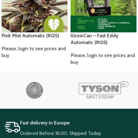
Pink Mist Automatic (RQS)
IGrowCan – Fast Eddy
Automatic (RQS)
Please, login to see prices and
buy
Please, login to see prices and
buy
Fast delivery in Europe
Ordered Before 16:00, Shipped Today