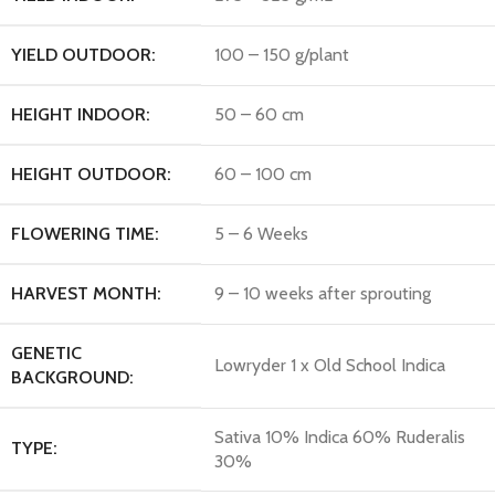
YIELD OUTDOOR:
100 – 150 g/plant
HEIGHT INDOOR:
50 – 60 cm
HEIGHT OUTDOOR:
60 – 100 cm
FLOWERING TIME:
5 – 6 Weeks
HARVEST MONTH:
9 – 10 weeks after sprouting
GENETIC
Lowryder 1 x Old School Indica
BACKGROUND:
Sativa 10% Indica 60% Ruderalis
TYPE:
30%