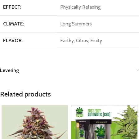
EFFECT:
Physically Relaxing
CLIMATE:
Long Summers
FLAVOR:
Earthy, Citrus, Fruity
Levering
Related products