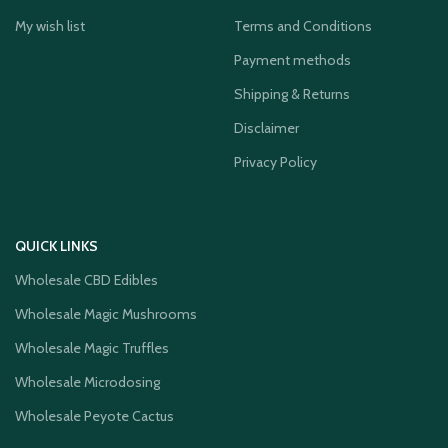
My wish list
Terms and Conditions
Payment methods
Shipping & Returns
Disclaimer
Privacy Policy
QUICK LINKS
Wholesale CBD Edibles
Wholesale Magic Mushrooms
Wholesale Magic Truffles
Wholesale Microdosing
Wholesale Peyote Cactus