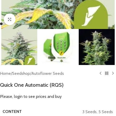
Click to enlarge
Home
/
Seedshop
/
Autoflower Seeds
Quick One Automatic (RQS)
Please, login to see prices and buy
CONTENT
3 Seeds
,
5 Seeds