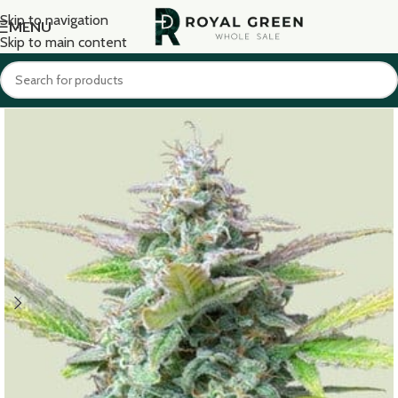
Skip to navigation
MENU
Skip to main content