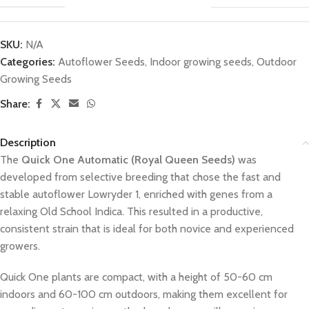
SKU:
N/A
Categories:
Autoflower Seeds
,
Indoor growing seeds
,
Outdoor
Growing Seeds
Share:
Description
The
Quick One Automatic (Royal Queen Seeds)
was
developed from selective breeding that chose the fast and
stable autoflower Lowryder 1, enriched with genes from a
relaxing Old School Indica. This resulted in a productive,
consistent strain that is ideal for both novice and experienced
growers.
Quick One plants are compact, with a height of 50-60 cm
indoors and 60-100 cm outdoors, making them excellent for