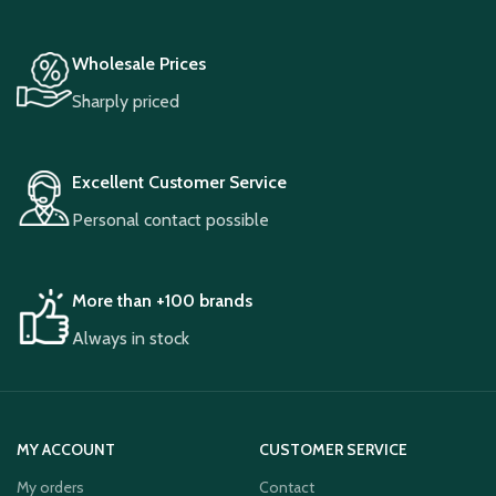
Wholesale Prices
Sharply priced
Excellent Customer Service
Personal contact possible
More than +100 brands
Always in stock
MY ACCOUNT
CUSTOMER SERVICE
My orders
Contact