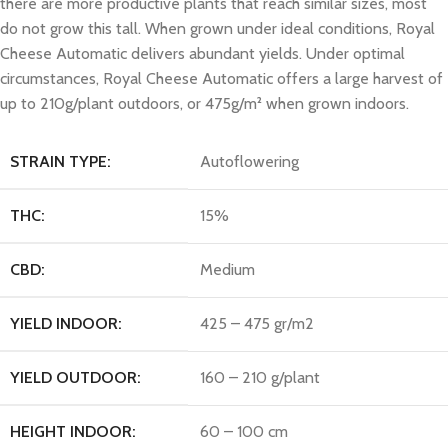
there are more productive plants that reach similar sizes, most
do not grow this tall. When grown under ideal conditions, Royal
Cheese Automatic delivers abundant yields. Under optimal
circumstances, Royal Cheese Automatic offers a large harvest of
up to 210g/plant outdoors, or 475g/m² when grown indoors.
STRAIN TYPE:
Autoflowering
THC:
15%
CBD:
Medium
YIELD INDOOR:
425 – 475 gr/m2
YIELD OUTDOOR:
160 – 210 g/plant
HEIGHT INDOOR:
60 – 100 cm