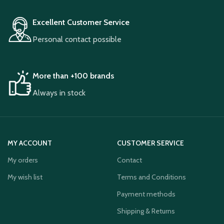
Excellent Customer Service
Personal contact possible
More than +100 brands
Always in stock
MY ACCOUNT
CUSTOMER SERVICE
My orders
Contact
My wish list
Terms and Conditions
Payment methods
Shipping & Returns