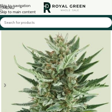
Skip to navigation
MENU
Skip to main content