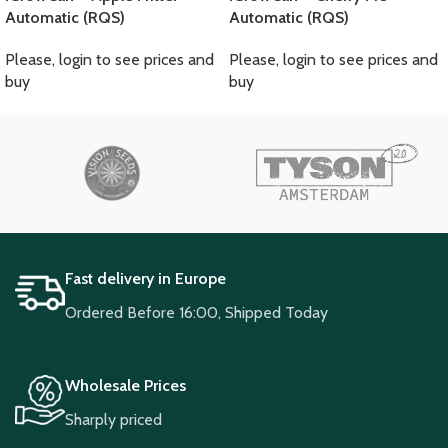
Automatic (RQS)
Automatic (RQS)
Please, login to see prices and
Please, login to see prices and
buy
buy
Fast delivery in Europe
Ordered Before 16:00, Shipped Today
Wholesale Prices
Sharply priced