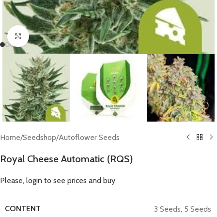
Click to enlarge
Home
/
Seedshop
/
Autoflower Seeds
Royal Cheese Automatic (RQS)
Please, login to see prices and buy
CONTENT
3 Seeds
,
5 Seeds