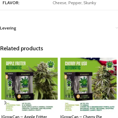
FLAVOR:
Cheese, Pepper, Skunky
Levering
Related products
IGrowCan – Apple Fritter
IGrowCan – Cherry Pie