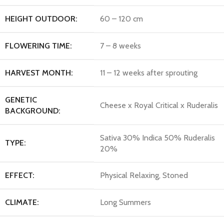
HEIGHT OUTDOOR:
60 – 120 cm
FLOWERING TIME:
7 – 8 weeks
HARVEST MONTH:
11 – 12 weeks after sprouting
GENETIC
Cheese x Royal Critical x Ruderalis
BACKGROUND:
Sativa 30% Indica 50% Ruderalis
TYPE:
20%
EFFECT:
Physical Relaxing, Stoned
CLIMATE:
Long Summers