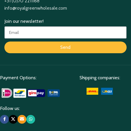
+31 (0)70 2211168
info@royalgreenwholesale.com
Join our newsletter!
Send
Payment Options:
Shipping companies:
Follow us: