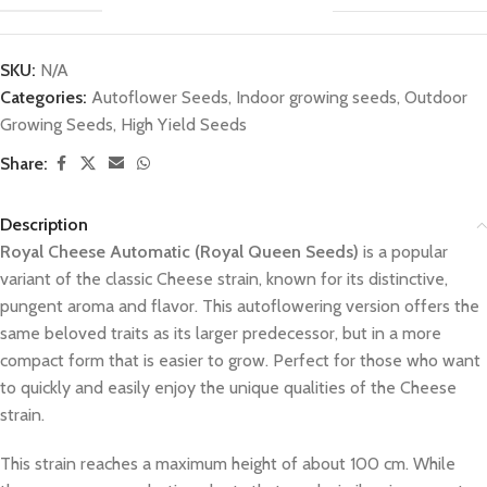
SKU:
N/A
Categories:
Autoflower Seeds
,
Indoor growing seeds
,
Outdoor
Growing Seeds
,
High Yield Seeds
Share:
Description
Royal Cheese Automatic (Royal Queen Seeds)
is a popular
variant of the classic Cheese strain, known for its distinctive,
pungent aroma and flavor. This autoflowering version offers the
same beloved traits as its larger predecessor, but in a more
compact form that is easier to grow. Perfect for those who want
to quickly and easily enjoy the unique qualities of the Cheese
strain.
This strain reaches a maximum height of about 100 cm. While