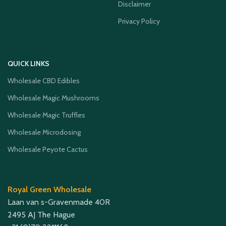
Disclaimer
Privacy Policy
QUICK LINKS
Wholesale CBD Edibles
Wholesale Magic Mushrooms
Wholesale Magic Truffles
Wholesale Microdosing
Wholesale Peyote Cactus
Royal Green Wholesale
Laan van s-Gravenmade 40R
2495 AJ The Hague