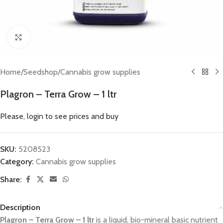
Click to enlarge
Home
/
Seedshop
/
Cannabis grow supplies
Plagron – Terra Grow – 1 ltr
Please, login to see prices and buy
SKU:
5208523
Category:
Cannabis grow supplies
Share:
Description
Plagron – Terra Grow – 1 ltr
is a liquid, bio-mineral basic nutrient