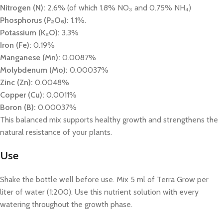
Nitrogen (N):
2.6% (of which 1.8% NO₃ and 0.75% NH₄)
Phosphorus (P₂O₅):
1.1%.
Potassium (K₂O):
3.3%
Iron (Fe):
0.19%
Manganese (Mn):
0.0087%
Molybdenum (Mo):
0.00037%
Zinc (Zn):
0.0048%
Copper (Cu):
0.0011%
Boron (B):
0.00037%
This balanced mix supports healthy growth and strengthens the
natural resistance of your plants.
Use
Shake the bottle well before use. Mix 5 ml of Terra Grow per
liter of water (1:200). Use this nutrient solution with every
watering throughout the growth phase.