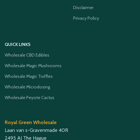
Disclaimer
Privacy Policy
QUICK LINKS
Wholesale CBD Edibles
Wholesale Magic Mushrooms
Wholesale Magic Truffles
Wholesale Microdosing
Wholesale Peyote Cactus
Royal Green Wholesale
Laan van s-Gravenmade 40R
2495 AJ The Hague