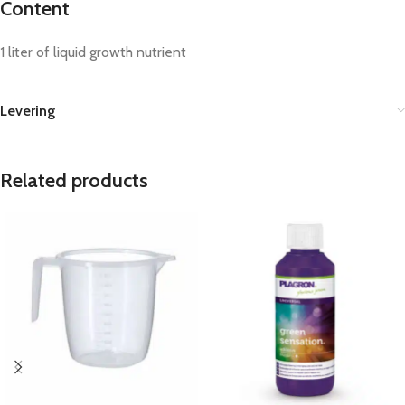
Content
1 liter of liquid growth nutrient
Levering
Related products