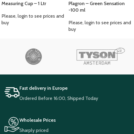
Measuring Cup – 1 Ltr
Plagron – Green Sensation
-100 ml
Please, login to see prices and
buy
Please, login to see prices and
buy
Fast delivery in Europe
Ordered Before 16:00, Shipped Today
Wholesale Prices
Sharply priced