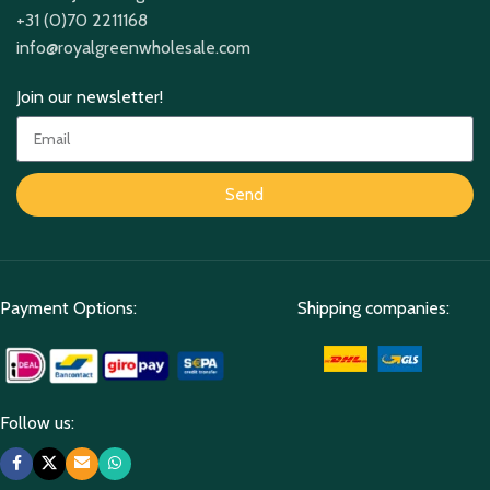
+31 (0)70 2211168
info@royalgreenwholesale.com
Join our newsletter!
Send
Payment Options:
Shipping companies:
Follow us: