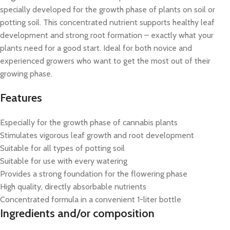
specially developed for the growth phase of plants on soil or
potting soil. This concentrated nutrient supports healthy leaf
development and strong root formation – exactly what your
plants need for a good start. Ideal for both novice and
experienced growers who want to get the most out of their
growing phase.
Features
Especially for the growth phase of cannabis plants
Stimulates vigorous leaf growth and root development
Suitable for all types of potting soil
Suitable for use with every watering
Provides a strong foundation for the flowering phase
High quality, directly absorbable nutrients
Concentrated formula in a convenient 1-liter bottle
Ingredients and/or composition