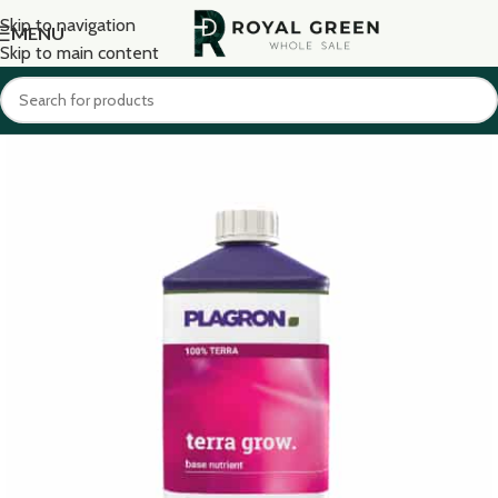
Skip to navigation
MENU
Skip to main content