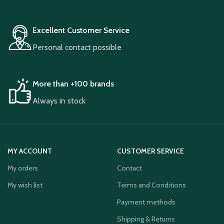
Excellent Customer Service
Personal contact possible
More than +100 brands
Always in stock
MY ACCOUNT
CUSTOMER SERVICE
My orders
Contact
My wish list
Terms and Conditions
Payment methods
Shipping & Returns