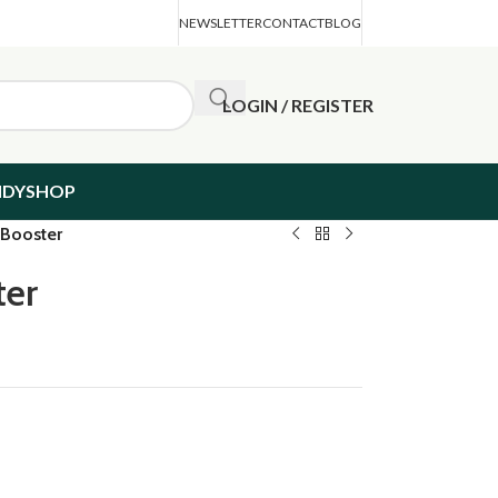
NEWSLETTER
CONTACT
BLOG
LOGIN / REGISTER
NDYSHOP
 Booster
ter