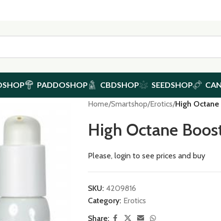
DSHOP
PADDOSHOP
CBDSHOP
SEEDSHOP
CA
Home
/
Smartshop
/
Erotics
/
High Octane
High Octane Boos
Please, login to see prices and buy
SKU:
4209816
Category:
Erotics
Share: