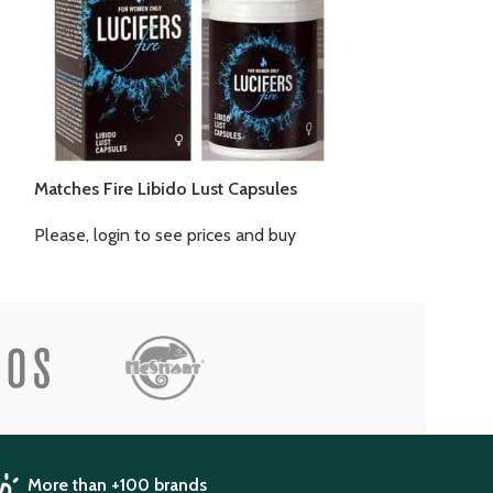
Matches Fire Libido Lust Capsules
Libido Extreme 
Please, login to see prices and buy
Please, login to
More than +100 brands