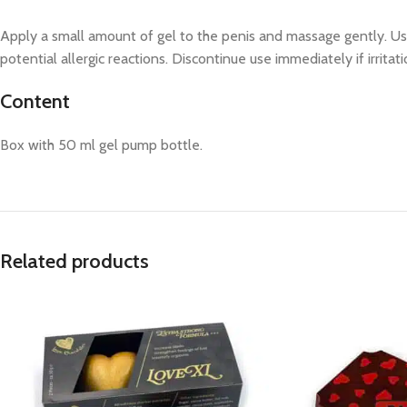
Apply a small amount of gel to the penis and massage gently. Use
potential allergic reactions. Discontinue use immediately if irritat
Content
Box with 50 ml gel pump bottle.
Related products