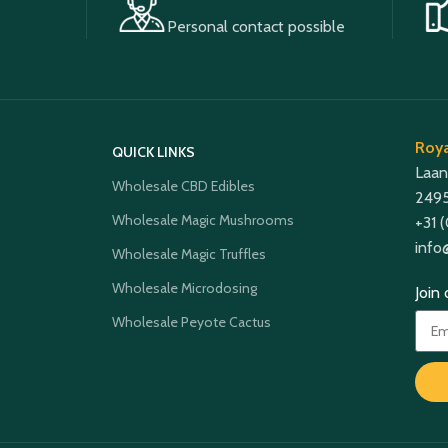
Personal contact possible
Roya
QUICK LINKS
Laan
Wholesale CBD Edibles
2495
Wholesale Magic Mushrooms
+31 
info
Wholesale Magic Truffles
Wholesale Microdosing
Join
Wholesale Peyote Cactus