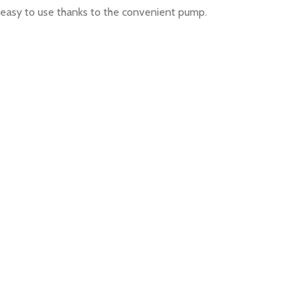
is easy to use thanks to the convenient pump.