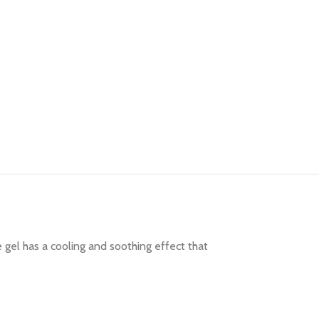
gel has a cooling and soothing effect that