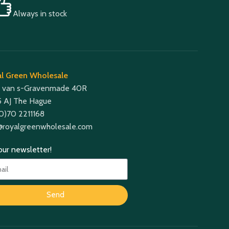
Always in stock
l Green Wholesale
 van s-Gravenmade 40R
 AJ The Hague
(0)70 2211168
@royalgreenwholesale.com
 our newsletter!
Send