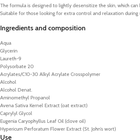
The formula is designed to lightly desensitize the skin, which ca
Suitable for those looking for extra control and relaxation during s
Ingredients and composition
Aqua
Glycerin
Laureth-9
Polysorbate 20
Acrylates/C10-30 Alkyl Acrylate Crosspolymer
Alcohol
Alcohol Denat.
Aminomethyl Propanol
Avena Sativa Kernel Extract (oat extract)
Caprylyl Glycol
Eugenia Caryophyllus Leaf Oil (clove oil)
Hypericum Perforatum Flower Extract (St. John’s wort)
Use