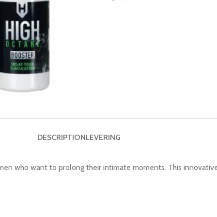
DESCRIPTION
LEVERING
 men who want to prolong their intimate moments. This innovative 