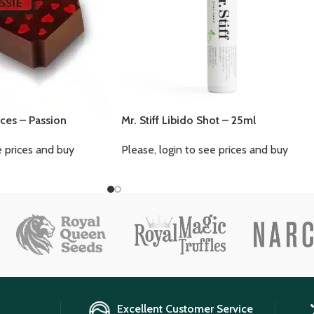
ces – Passion
Mr. Stiff Libido Shot – 25ml
e prices and buy
Please, login to see prices and buy
Excellent Customer Service