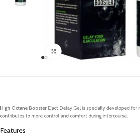
Click to enlarge
High Octane Booster
Ejact Delay Gel is specially developed for
contributes to more control and comfort during intercourse.
Features