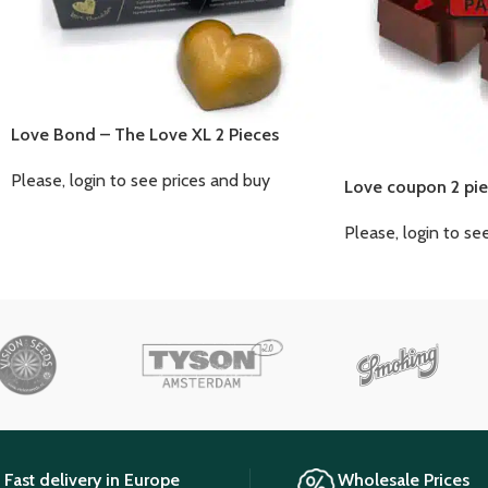
Love Bond – The Love XL 2 Pieces
Please, login to see prices and buy
Love coupon 2 pie
Please, login to se
Fast delivery in Europe
Wholesale Prices