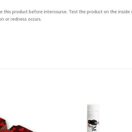
 this product before intercourse. Test the product on the inside 
ion or redness occurs.