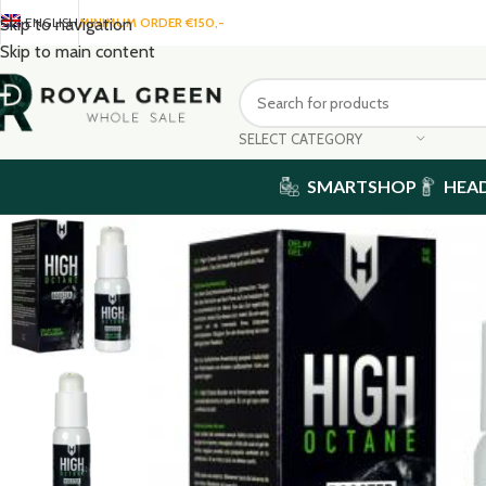
ENGLISH
MINIMUM ORDER €150,-
Skip to navigation
Skip to main content
SELECT CATEGORY
SMARTSHOP
HEA