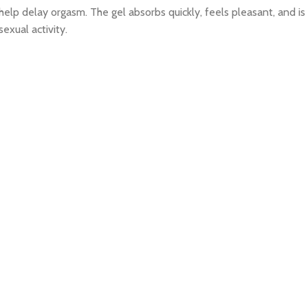
n help delay orgasm. The gel absorbs quickly, feels pleasant, and 
exual activity.