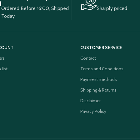
Ordered Before 16:00, Shipped
Sharply priced
Today
COUNT
CUSTOMER SERVICE
ers
Contact
 list
Terms and Conditions
Payment methods
Shipping & Returns
Disclaimer
Privacy Policy