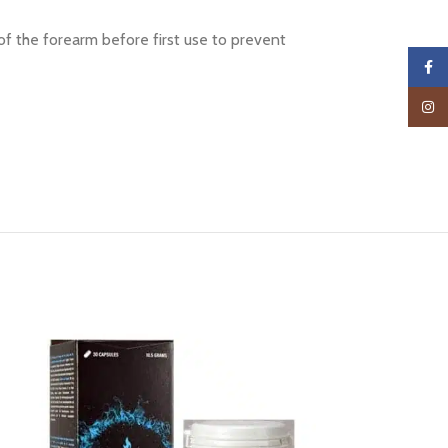
of the forearm before first use to prevent
Faceb
Insta