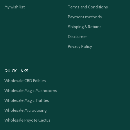
My wish list
Terms and Conditions
Payment methods
Shipping & Returns
Disclaimer
Privacy Policy
QUICK LINKS
Wholesale CBD Edibles
Wholesale Magic Mushrooms
Wholesale Magic Truffles
Wholesale Microdosing
Wholesale Peyote Cactus