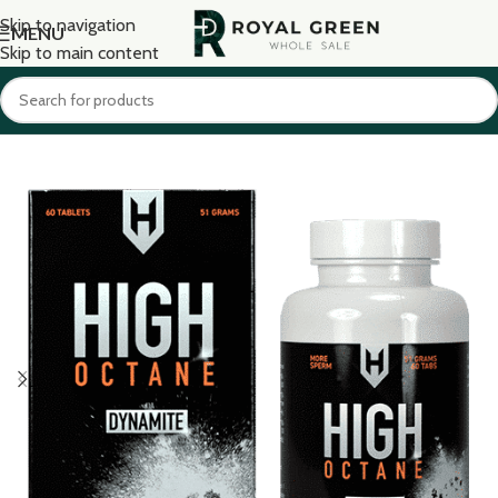
Skip to navigation
MENU
Skip to main content