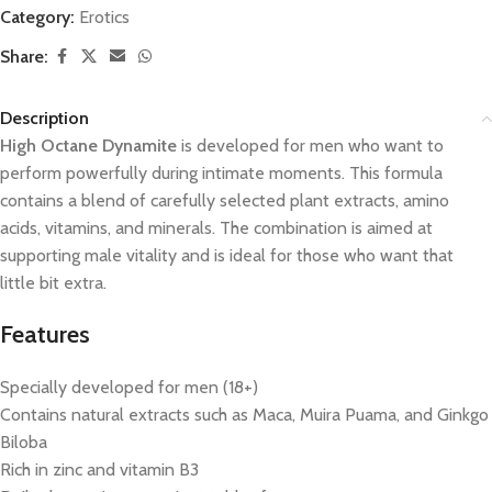
Category:
Erotics
Share:
Description
High Octane Dynamite
is developed for men who want to
perform powerfully during intimate moments. This formula
contains a blend of carefully selected plant extracts, amino
acids, vitamins, and minerals. The combination is aimed at
supporting male vitality and is ideal for those who want that
little bit extra.
Features
Specially developed for men (18+)
Contains natural extracts such as Maca, Muira Puama, and Ginkgo
Biloba
Rich in zinc and vitamin B3