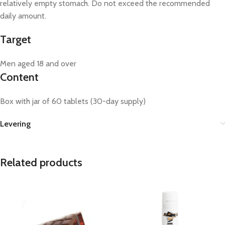
relatively empty stomach. Do not exceed the recommended
daily amount.
Target
Men aged 18 and over
Content
Box with jar of 60 tablets (30-day supply)
Levering
Related products