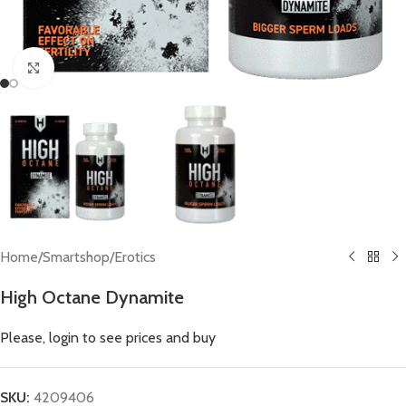
Click to enlarge
Home
/
Smartshop
/
Erotics
High Octane Dynamite
Please, login to see prices and buy
SKU:
4209406