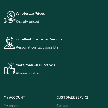
Wholesale Prices
Sharply priced
Excellent Customer Service
Personal contact possible
More than +100 brands
Always in stock
MY ACCOUNT
CUSTOMER SERVICE
My orders
Contact