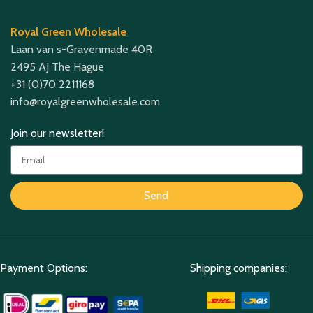
Royal Green Wholesale
Laan van s-Gravenmade 40R
2495 AJ The Hague
+31 (0)70 2211168
info@royalgreenwholesale.com
Join our newsletter!
Send
Payment Options:
Shipping companies: