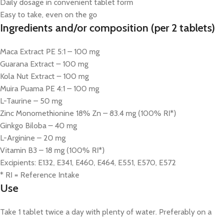
Daily dosage in convenient tablet form
Easy to take, even on the go
Ingredients and/or composition (per 2 tablets)
Maca Extract PE 5:1 – 100 mg
Guarana Extract – 100 mg
Kola Nut Extract – 100 mg
Muira Puama PE 4:1 – 100 mg
L-Taurine – 50 mg
Zinc Monomethionine 18% Zn – 83.4 mg (100% RI*)
Ginkgo Biloba – 40 mg
L-Arginine – 20 mg
Vitamin B3 – 18 mg (100% RI*)
Excipients: E132, E341, E460, E464, E551, E570, E572
* RI = Reference Intake
Use
Take 1 tablet twice a day with plenty of water. Preferably on a