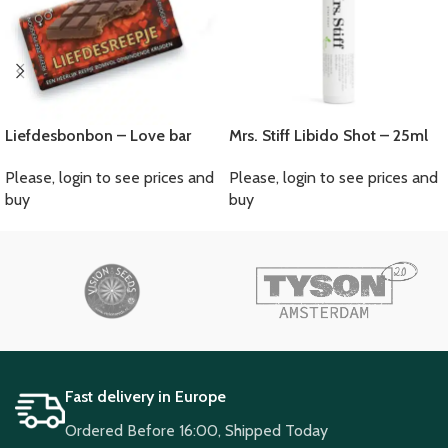
Liefdesbonbon – Love bar
Mrs. Stiff Libido Shot – 25ml
Please, login to see prices and
Please, login to see prices and
buy
buy
Fast delivery in Europe
Ordered Before 16:00, Shipped Today