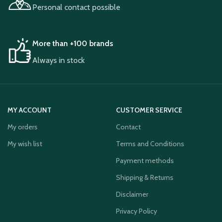
Personal contact possible
More than +100 brands
Always in stock
MY ACCOUNT
CUSTOMER SERVICE
My orders
Contact
My wish list
Terms and Conditions
Payment methods
Shipping & Returns
Disclaimer
Privacy Policy