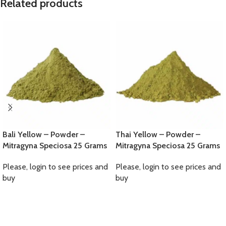
Related products
Bali Yellow – Powder –
Thai Yellow – Powder –
Mitragyna Speciosa 25 Grams
Mitragyna Speciosa 25 Grams
Please, login to see prices and
Please, login to see prices and
buy
buy