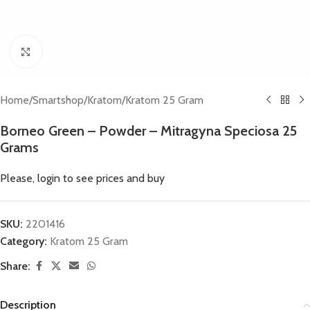
Click to enlarge
Home
/
Smartshop
/
Kratom
/
Kratom 25 Gram
Borneo Green – Powder – Mitragyna Speciosa 25
Grams
Please, login to see prices and buy
SKU:
2201416
Category:
Kratom 25 Gram
Share:
Description