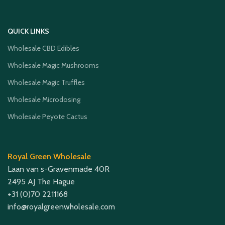
QUICK LINKS
Wholesale CBD Edibles
Wholesale Magic Mushrooms
Wholesale Magic Truffles
Wholesale Microdosing
Wholesale Peyote Cactus
Royal Green Wholesale
Laan van s-Gravenmade 40R
2495 AJ The Hague
+31 (0)70 2211168
info@royalgreenwholesale.com