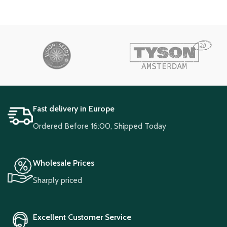
Fast delivery in Europe
Ordered Before 16:00, Shipped Today
Wholesale Prices
Sharply priced
Excellent Customer Service