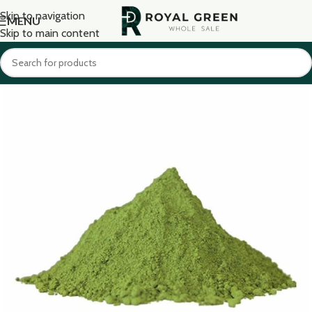
Skip to navigation
MENU
Skip to main content