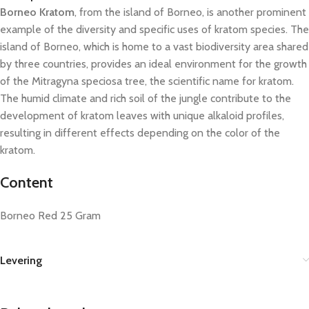
Borneo Kratom
, from the island of Borneo, is another prominent
example of the diversity and specific uses of kratom species. The
island of Borneo, which is home to a vast biodiversity area shared
by three countries, provides an ideal environment for the growth
of the Mitragyna speciosa tree, the scientific name for kratom.
The humid climate and rich soil of the jungle contribute to the
development of kratom leaves with unique alkaloid profiles,
resulting in different effects depending on the color of the
kratom.
Content
Borneo Red 25 Gram
Levering