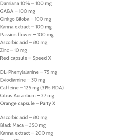
Damiana 10% – 100 mg
GABA – 100 mg
Ginkgo Biloba – 100 mg
Kanna extract – 100 mg
Passion flower – 100 mg
Ascorbic acid – 80 mg
Zinc – 10 mg
Red capsule – Speed X
DL-Phenylalanine – 75 mg
Eviodiamine – 30 mg
Caffeine – 125 mg (31% RDA)
Citrus Aurantium – 27 mg
Orange capsule – Party X
Ascorbic acid – 80 mg
Black Maca – 350 mg
Kanna extract – 200 mg