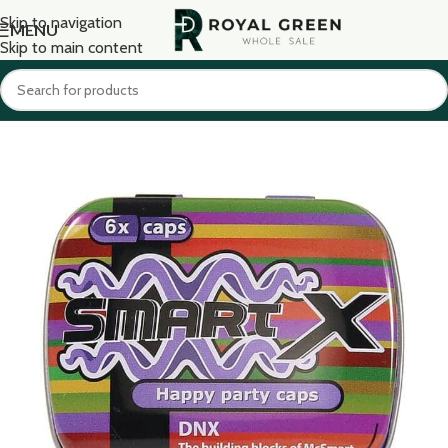
Skip to navigation
MENU
Skip to main content