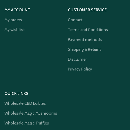
MY ACCOUNT
CUSTOMER SERVICE
My orders
Contact
My wish list
Terms and Conditions
Payment methods
Shipping & Returns
Disclaimer
Privacy Policy
QUICK LINKS
Wholesale CBD Edibles
Wholesale Magic Mushrooms
Wholesale Magic Truffles