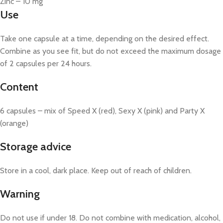
Zinc – 10 mg
Use
Take one capsule at a time, depending on the desired effect.
Combine as you see fit, but do not exceed the maximum dosage
of 2 capsules per 24 hours.
Content
6 capsules – mix of Speed X (red), Sexy X (pink) and Party X
(orange)
Storage advice
Store in a cool, dark place. Keep out of reach of children.
Warning
Do not use if under 18. Do not combine with medication, alcohol,