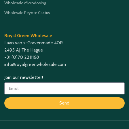
Wholesale Microdosing
Wholesale Peyote Cactus
Royal Green Wholesale
Laan van s-Gravenmade 40R
2495 AJ The Hague
+31 (0)70 2211168
info@royalgreenwholesale.com
Join our newsletter!
Send