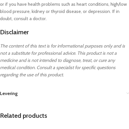
or if you have health problems such as heart conditions, high/low
blood pressure, kidney or thyroid disease, or depression. If in
doubt, consult a doctor.
Disclaimer
The content of this text is for informational purposes only and is
not a substitute for professional advice. This product is not a
medicine and is not intended to diagnose, treat, or cure any
medical condition. Consult a specialist for specific questions
regarding the use of this product.
Levering
Related products