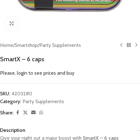
Click to enlarge
Home
/
Smartshop
/
Party Supplements
SmartX – 6 caps
Please, login to see prices and buy
SKU:
4203280
Category:
Party Supplements
Share:
Description
Give your night out a major boost with
SmartX – 6 caps