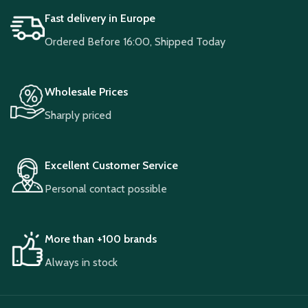
Fast delivery in Europe
Ordered Before 16:00, Shipped Today
Wholesale Prices
Sharply priced
Excellent Customer Service
Personal contact possible
More than +100 brands
Always in stock