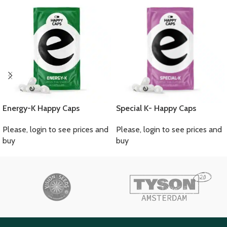
Energy-K Happy Caps
Special K- Happy Caps
Please, login to see prices and
Please, login to see prices and
buy
buy