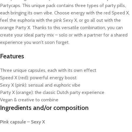
Partycaps. This unique pack contains three types of party pills,
each bringing its own vibe. Choose energy with the red Speed X,
feel the euphoria with the pink Sexy X, or go all out with the
orange Party X. Thanks to this versatile combination, you can
create your ideal party mix – solo or with a partner for a shared
experience you won’t soon forget.
Features
Three unique capsules, each with its own effect
Speed X (red): powerful energy boost
Sexy X (pink): sensual and euphoric vibe
Party X (orange): the classic Dutch party experience
Vegan & creative to combine
Ingredients and/or composition
Pink capsule – Sexy X