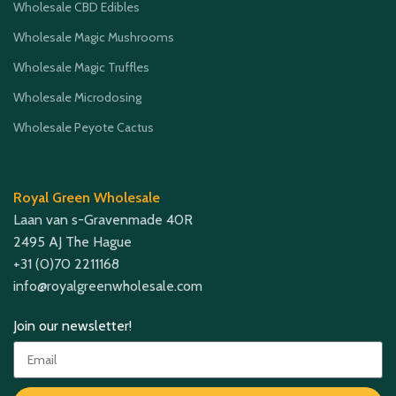
Wholesale CBD Edibles
Wholesale Magic Mushrooms
Wholesale Magic Truffles
Wholesale Microdosing
Wholesale Peyote Cactus
Royal Green Wholesale
Laan van s-Gravenmade 40R
2495 AJ The Hague
+31 (0)70 2211168
info@royalgreenwholesale.com
Join our newsletter!