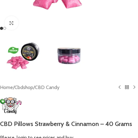
Click to enlarge
Home
/
Cbdshop
/
CBD Candy
CBD Pillows Strawberry & Cinnamon – 40 Grams
Please, login to see prices and buy