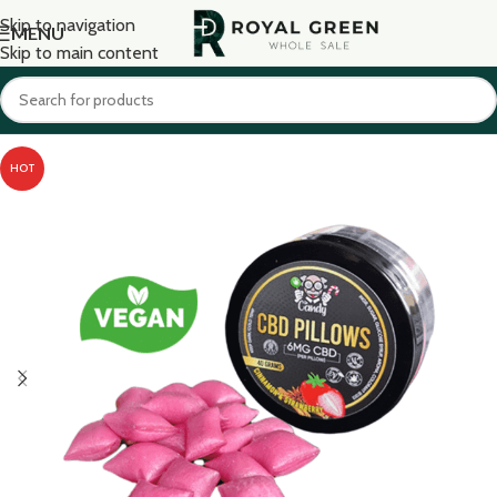
Skip to navigation
MENU
Skip to main content
HOT