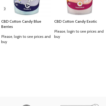
CBD Cotton Candy Blue
CBD Cotton Candy Exotic
Berries
Please, login to see prices and
Please, login to see prices and
buy
buy