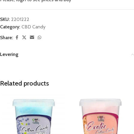
SKU:
2201222
Category:
CBD Candy
Share:
Levering
Related products