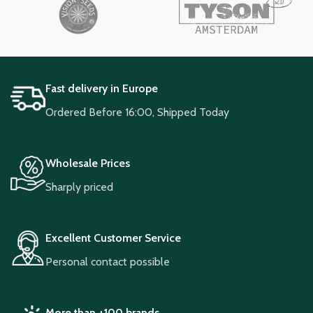
Fast delivery in Europe
Ordered Before 16:00, Shipped Today
Wholesale Prices
Sharply priced
Excellent Customer Service
Personal contact possible
More than +100 brands