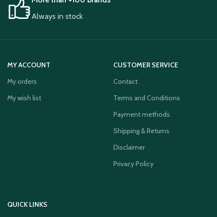
Always in stock
MY ACCOUNT
CUSTOMER SERVICE
My orders
Contact
My wish list
Terms and Conditions
Payment methods
Shipping & Returns
Disclaimer
Privacy Policy
QUICK LINKS