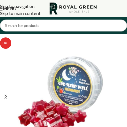
Skip to navigation
MENU
Skip to main content
HOT