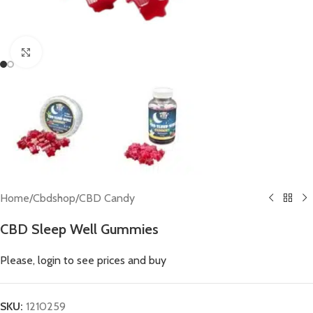
Click to enlarge
Home
/
Cbdshop
/
CBD Candy
CBD Sleep Well Gummies
Please, login to see prices and buy
SKU:
1210259