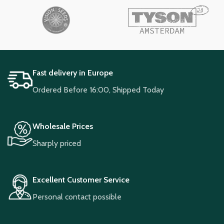
Fast delivery in Europe
Ordered Before 16:00, Shipped Today
Wholesale Prices
Sharply priced
Excellent Customer Service
Personal contact possible