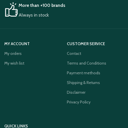
More than +100 brands
Always in stock
MY ACCOUNT
CUSTOMER SERVICE
My orders
Contact
My wish list
Terms and Conditions
Payment methods
Shipping & Returns
Disclaimer
Privacy Policy
QUICK LINKS