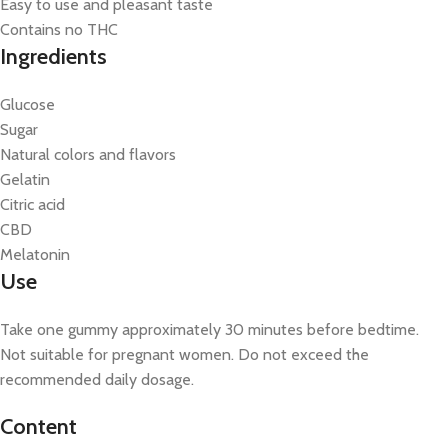
Easy to use and pleasant taste
Contains no THC
Ingredients
Glucose
Sugar
Natural colors and flavors
Gelatin
Citric acid
CBD
Melatonin
Use
Take one gummy approximately 30 minutes before bedtime.
Not suitable for pregnant women. Do not exceed the
recommended daily dosage.
Content