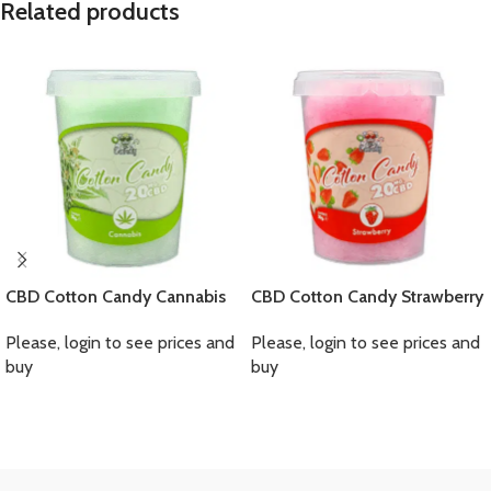
Related products
CBD Cotton Candy Cannabis
CBD Cotton Candy Strawberry
Please, login to see prices and
Please, login to see prices and
buy
buy