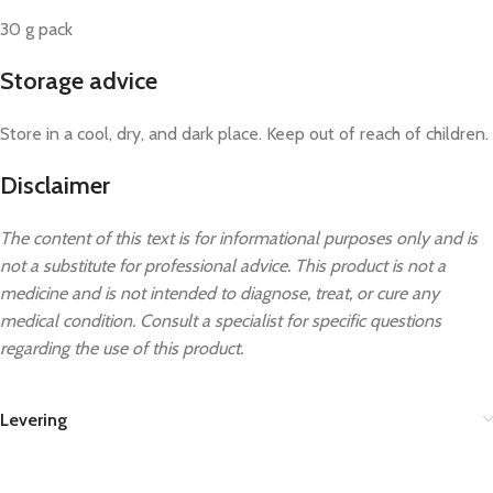
30 g pack
Storage advice
Store in a cool, dry, and dark place. Keep out of reach of children.
Disclaimer
The content of this text is for informational purposes only and is
not a substitute for professional advice. This product is not a
medicine and is not intended to diagnose, treat, or cure any
medical condition. Consult a specialist for specific questions
regarding the use of this product.
Levering