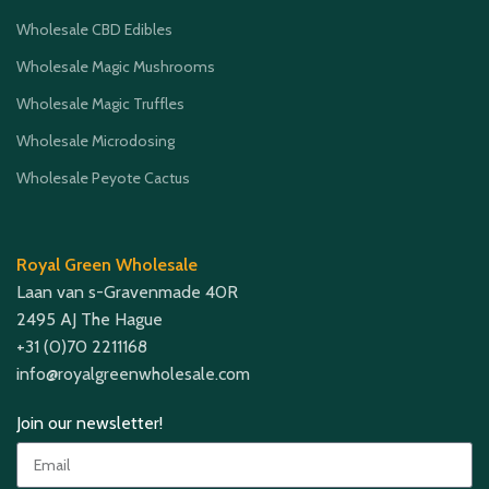
Wholesale CBD Edibles
Wholesale Magic Mushrooms
Wholesale Magic Truffles
Wholesale Microdosing
Wholesale Peyote Cactus
Royal Green Wholesale
Laan van s-Gravenmade 40R
2495 AJ The Hague
+31 (0)70 2211168
info@royalgreenwholesale.com
Join our newsletter!