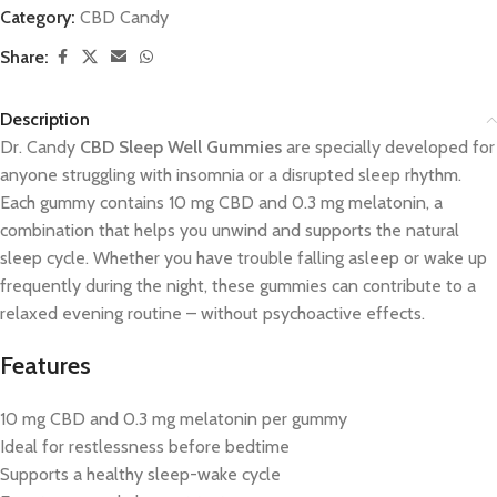
Category:
CBD Candy
Share:
Description
Dr. Candy
CBD Sleep Well Gummies
are specially developed for
anyone struggling with insomnia or a disrupted sleep rhythm.
Each gummy contains 10 mg CBD and 0.3 mg melatonin, a
combination that helps you unwind and supports the natural
sleep cycle. Whether you have trouble falling asleep or wake up
frequently during the night, these gummies can contribute to a
relaxed evening routine – without psychoactive effects.
Features
10 mg CBD and 0.3 mg melatonin per gummy
Ideal for restlessness before bedtime
Supports a healthy sleep-wake cycle