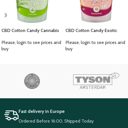
CBD Cotton Candy Cannabis
CBD Cotton Candy Exotic
Please, login to see prices and
Please, login to see prices and
buy
buy
Fast delivery in Europe
Ordered Before 16:00, Shipped Today