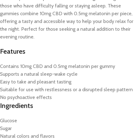
those who have difficulty falling or staying asleep. These
gummies combine 10mg CBD with 0.5mg melatonin per piece,
offering a tasty and accessible way to help your body relax for
the night. Perfect for those seeking a natural addition to their
evening routine.
Features
Contains 10mg CBD and 0.5mg melatonin per gummy
Supports a natural sleep-wake cycle
Easy to take and pleasant tasting
Suitable for use with restlessness or a disrupted sleep pattern
No psychoactive effects
Ingredients
Glucose
Sugar
Natural colors and flavors