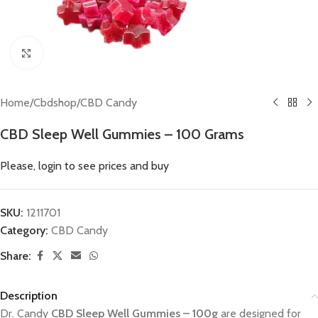
Click to enlarge
Home
/
Cbdshop
/
CBD Candy
CBD Sleep Well Gummies – 100 Grams
Please, login to see prices and buy
SKU:
1211701
Category:
CBD Candy
Share:
Description
Dr. Candy
CBD Sleep Well Gummies
– 100g
are designed for