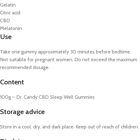
Gelatin
Citric acid
CBD
Melatonin
Use
Take one gummy approximately 30 minutes before bedtime.
Not suitable for pregnant women. Do not exceed the maximum
recommended dosage.
Content
100g – Dr. Candy CBD Sleep Well Gummies
Storage advice
Store in a cool, dry, and dark place. Keep out of reach of children.