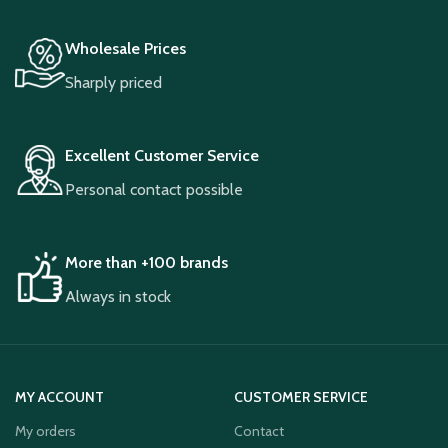
Wholesale Prices
Sharply priced
Excellent Customer Service
Personal contact possible
More than +100 brands
Always in stock
MY ACCOUNT
CUSTOMER SERVICE
My orders
Contact