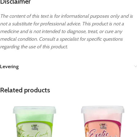
Disclaimer
The content of this text is for informational purposes only and is
not a substitute for professional advice. This product is not a
medicine and is not intended to diagnose, treat, or cure any
medical condition. Consult a specialist for specific questions
regarding the use of this product.
Levering
Related products