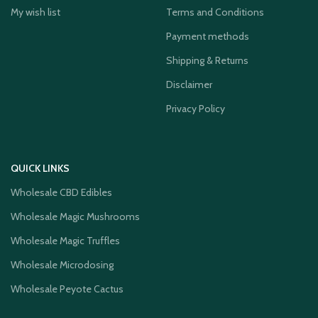
My wish list
Terms and Conditions
Payment methods
Shipping & Returns
Disclaimer
Privacy Policy
QUICK LINKS
Wholesale CBD Edibles
Wholesale Magic Mushrooms
Wholesale Magic Truffles
Wholesale Microdosing
Wholesale Peyote Cactus