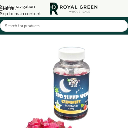
Skip to navigation
MENU
Skip to main content