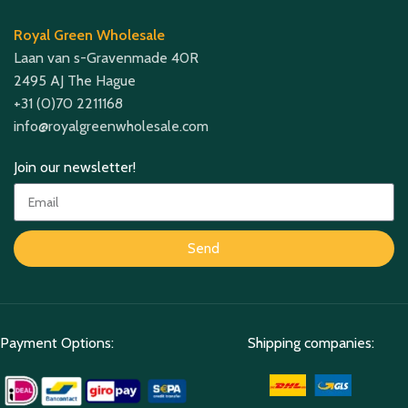
Royal Green Wholesale
Laan van s-Gravenmade 40R
2495 AJ The Hague
+31 (0)70 2211168
info@royalgreenwholesale.com
Join our newsletter!
Send
Payment Options:
Shipping companies: