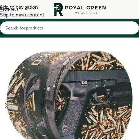
Skip to navigation
MENU
Skip to main content