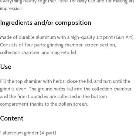
everything neatly together. Ideal for daily use and for making an
impression.
Ingredients and/or composition
Made of durable aluminum with a high-quality art print (Gun Art).
Consists of four parts: grinding chamber, screen section,
collection chamber, and magnetic lid.
Use
Fill the top chamber with herbs, close the lid, and turn until the
grind is even. The ground herbs fall into the collection chamber,
and the finest particles are collected in the bottom
compartment thanks to the pollen screen.
Content
1 aluminum grinder (4-part)