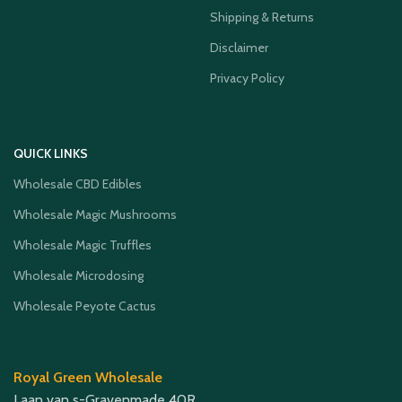
Shipping & Returns
Disclaimer
Privacy Policy
QUICK LINKS
Wholesale CBD Edibles
Wholesale Magic Mushrooms
Wholesale Magic Truffles
Wholesale Microdosing
Wholesale Peyote Cactus
Royal Green Wholesale
Laan van s-Gravenmade 40R