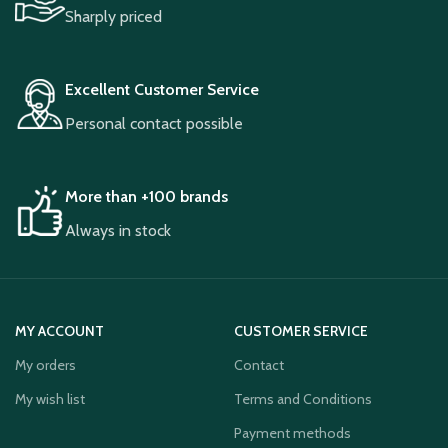
Sharply priced
Excellent Customer Service
Personal contact possible
More than +100 brands
Always in stock
MY ACCOUNT
CUSTOMER SERVICE
My orders
Contact
My wish list
Terms and Conditions
Payment methods