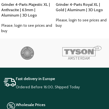
Grinder 4-Parts Majestic XL |
Grinder 4-Parts Royal XL |
Anthracite | 63mm |
Gold | Aluminum | 3D Logo
Aluminum | 3D Logo
Please, login to see prices and
Please, login to see prices and
buy
buy
Fast delivery in Europe
Ordered Before 16:00, Shipped Today
Wholesale Prices