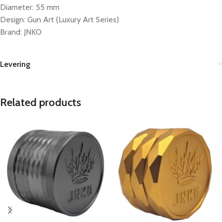
Diameter: 55 mm
Design: Gun Art (Luxury Art Series)
Brand: JNKO
Levering
Related products