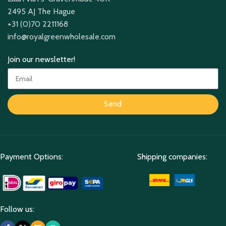
2495 AJ The Hague
+31 (0)70 2211168
info@royalgreenwholesale.com
Join our newsletter!
Send
Payment Options:
Shipping companies:
Follow us: