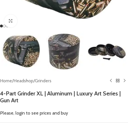
Click to enlarge
Home
/
Headshop
/
Grinders
4-Part Grinder XL | Aluminum | Luxury Art Series |
Gun Art
Please, login to see prices and buy