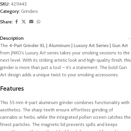
SKU:
4211443
Category:
Grinders
Share:
Description
The
4-Part Grinder XL | Aluminum | Luxury Art Series | Gun Art
from JNKO’s Luxury Art series takes your smoking sessions to the
next level. With its striking artistic look and high-quality finish, this
grinder is more than just a tool – it’s a statement. The bold Gun
Art design adds a unique twist to your smoking accessories.
Features
This 55 mm 4-part aluminum grinder combines functionality with
aesthetics. The sharp teeth ensure effortless grinding of
cannabis or herbs, while the integrated pollen screen catches the
finest particles. The magnetic lid prevents spills and keeps