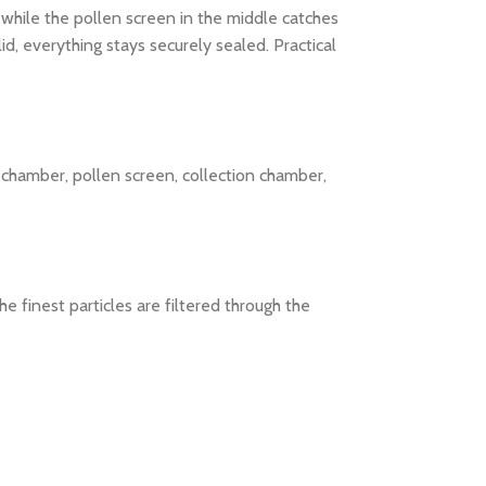
 while the pollen screen in the middle catches
d, everything stays securely sealed. Practical
g chamber, pollen screen, collection chamber,
e finest particles are filtered through the