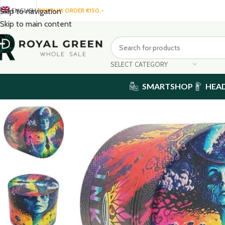
ENGLISH
MINIMUM ORDER €150,-
Skip to navigation
Skip to main content
SELECT CATEGORY
SMARTSHOP
HEA