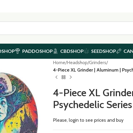
DSHOP
PADDOSHOP
CBDSHOP
SEEDSHOP
CA
Home
/
Headshop
/
Grinders
/
4-Piece XL Grinder | Aluminum | Psyc
4-Piece XL Grinde
Psychedelic Serie
Please, login to see prices and buy