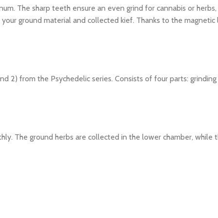
inum. The sharp teeth ensure an even grind for cannabis or herbs,
our ground material and collected kief. Thanks to the magnetic li
nd 2) from the Psychedelic series. Consists of four parts: grindin
hly. The ground herbs are collected in the lower chamber, while th