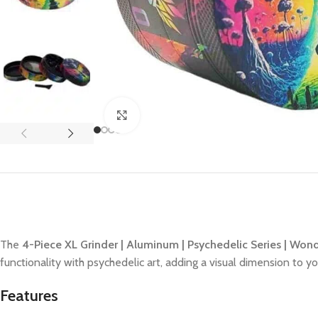
Click to enlarge
The
4-Piece XL Grinder | Aluminum | Psychedelic Series | Won
functionality with psychedelic art, adding a visual dimension to 
Features