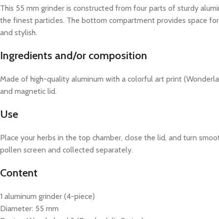
This 55 mm grinder is constructed from four parts of sturdy alum
the finest particles. The bottom compartment provides space for y
and stylish.
Ingredients and/or composition
Made of high-quality aluminum with a colorful art print (Wonderla
and magnetic lid.
Use
Place your herbs in the top chamber, close the lid, and turn smoot
pollen screen and collected separately.
Content
1 aluminum grinder (4-piece)
Diameter: 55 mm