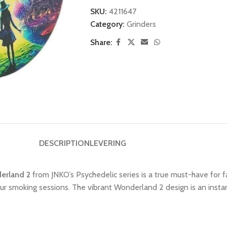
SKU:
4211647
Category:
Grinders
Share:
DESCRIPTION
LEVERING
derland 2
from JNKO’s Psychedelic series is a true must-have for f
your smoking sessions. The vibrant Wonderland 2 design is an insta