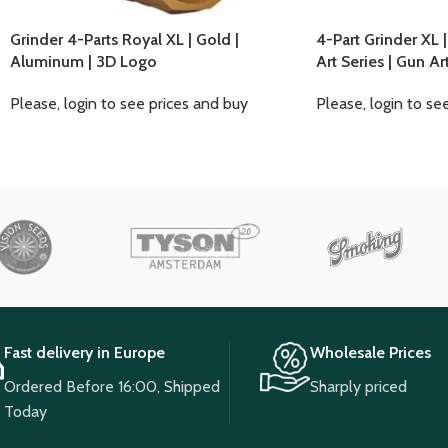
Grinder 4-Parts Royal XL | Gold |
4-Part Grinder XL 
Aluminum | 3D Logo
Art Series | Gun Ar
Please, login to see prices and buy
Please, login to se
Fast delivery in Europe
Wholesale Prices
Ordered Before 16:00, Shipped
Sharply priced
Today