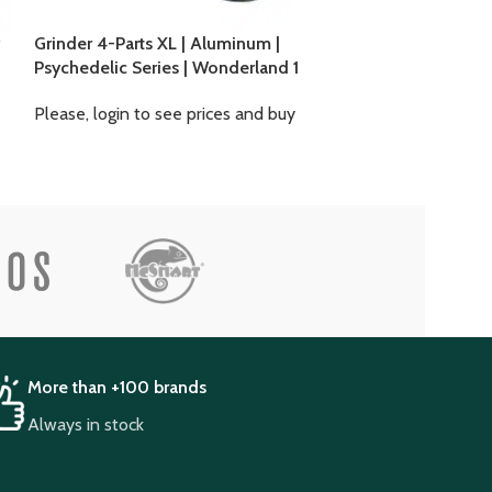
Grinder 4-Parts XL | Aluminum |
Grinder 4-Parts
Psychedelic Series | Wonderland 1
Psychedelic Ser
Mushrooms 2
Please, login to see prices and buy
Please, login to
More than +100 brands
Always in stock