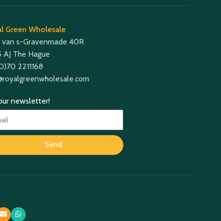
l Green Wholesale
 van s-Gravenmade 40R
 AJ The Hague
(0)70 2211168
@royalgreenwholesale.com
 our newsletter!
Send