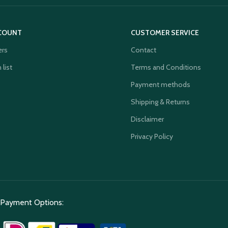
COUNT
CUSTOMER SERVICE
ers
Contact
 list
Terms and Conditions
Payment methods
Shipping & Returns
Disclaimer
Privacy Policy
Payment Options: