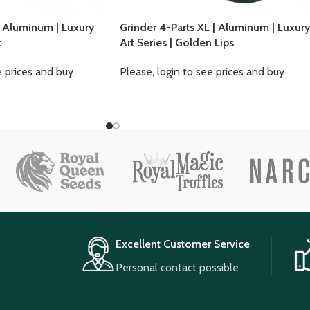
| Aluminum | Luxury
Grinder 4-Parts XL | Aluminum | Luxury
t
Art Series | Golden Lips
e prices and buy
Please, login to see prices and buy
Excellent Customer Service
Personal contact possible