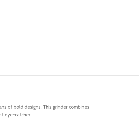
ans of bold designs. This grinder combines
nt eye-catcher.