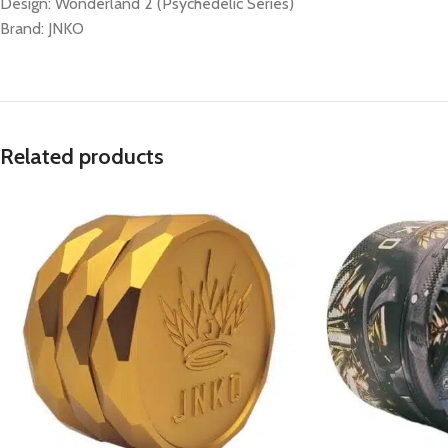
Design: Wonderland 2 (Psychedelic Series)
Brand: JNKO
Related products