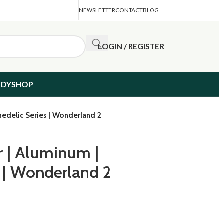
NEWSLETTER
CONTACT
BLOG
LOGIN / REGISTER
NDYSHOP
hedelic Series | Wonderland 2
r | Aluminum |
s | Wonderland 2