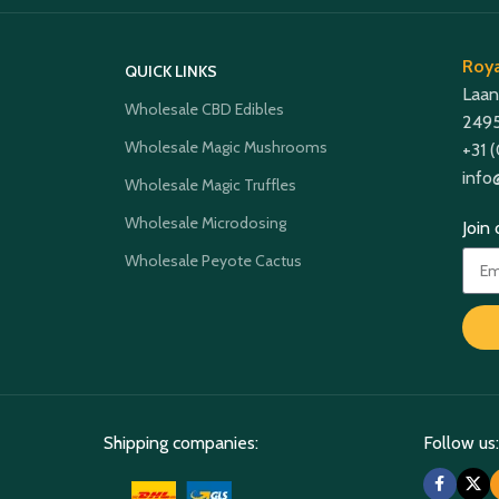
Roya
QUICK LINKS
Laan
Wholesale CBD Edibles
2495
Wholesale Magic Mushrooms
+31 
info
Wholesale Magic Truffles
Wholesale Microdosing
Join
Wholesale Peyote Cactus
Shipping companies:
Follow us: