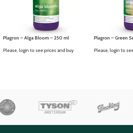
Plagron – Alga Bloom – 250 ml
Plagron – Green S
Please, login to see prices and buy
Please, login to se