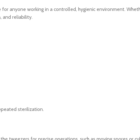
 for anyone working in a controlled, hygienic environment. Whethe
and reliability.
peated sterilization.
the tweezers for precise operations, such as moving spores or cul