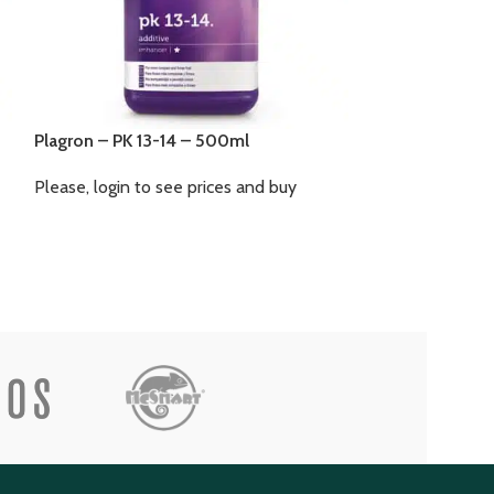
Plagron – Seedb
Plagron – PK 13-14 – 500ml
Please, login to
Please, login to see prices and buy