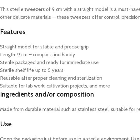
This sterile
tweezers
of 9 cm with a straight model is a must-have
other delicate materials — these tweezers offer control, precision, 
Features
Straight model for stable and precise grip
Length: 9 cm – compact and handy
Sterile packaged and ready for immediate use
Sterile shelf life up to 5 years
Reusable after proper cleaning and sterilization
Suitable for lab work, cultivation projects, and more
Ingredients and/or composition
Made from durable material such as stainless steel, suitable for re
Use
Open the packaging just before use in a sterile environment. Use 