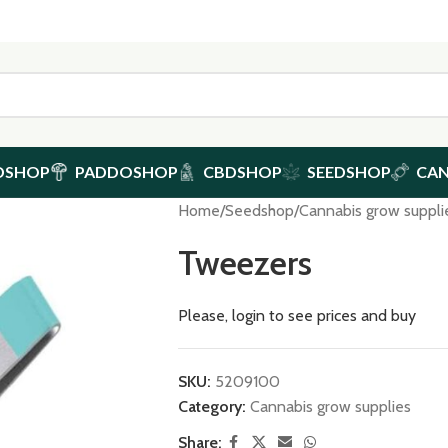
DSHOP
PADDOSHOP
CBDSHOP
SEEDSHOP
CA
Home
/
Seedshop
/
Cannabis grow suppli
Tweezers
Please, login to see prices and buy
SKU:
5209100
Category:
Cannabis grow supplies
Share: