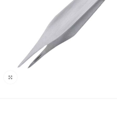
Click to enlarge