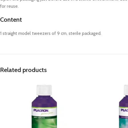
for reuse.
Content
1 straight model tweezers of 9 cm, sterile packaged.
Related products