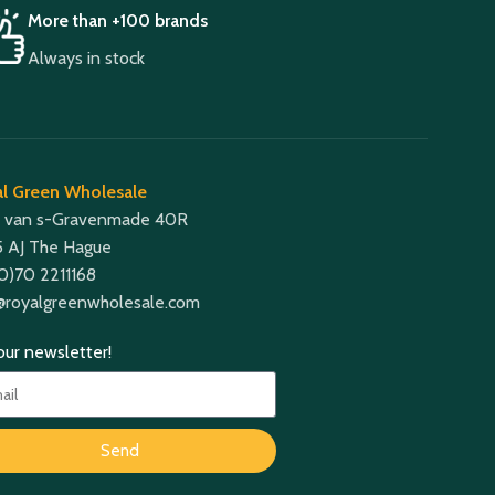
More than +100 brands
Always in stock
l Green Wholesale
 van s-Gravenmade 40R
 AJ The Hague
(0)70 2211168
@royalgreenwholesale.com
 our newsletter!
Send