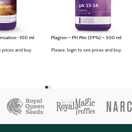
ensation -100 ml
Plagron – PH Min (59%) – 500 ml
e prices and buy
Please, login to see prices and buy