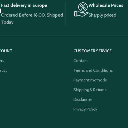
Fast delivery in Europe
Wholesale Prices
Ordered Before 16:00, Shipped
Sharply priced
Today
COUNT
CUSTOMER SERVICE
ers
Contact
 list
Terms and Conditions
Payment methods
Shipping & Returns
Disclaimer
Privacy Policy