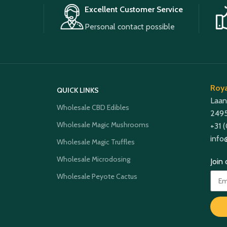
Excellent Customer Service
Personal contact possible
Roya
QUICK LINKS
Laan
Wholesale CBD Edibles
2495
Wholesale Magic Mushrooms
+31 
info
Wholesale Magic Truffles
Wholesale Microdosing
Join
Wholesale Peyote Cactus