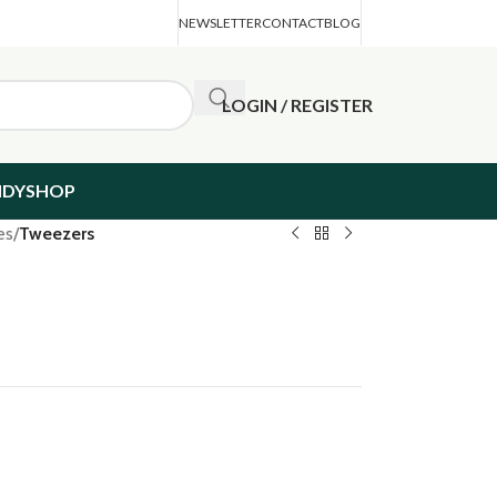
NEWSLETTER
CONTACT
BLOG
LOGIN / REGISTER
NDYSHOP
es
/
Tweezers