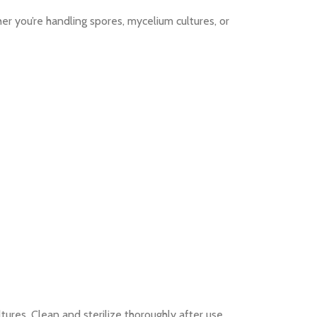
r you’re handling spores, mycelium cultures, or
tures. Clean and sterilize thoroughly after use