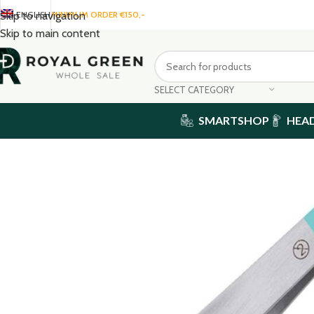
ENGLISH
MINIMUM ORDER €150,-
Skip to navigation
Skip to main content
SELECT CATEGORY
SMARTSHOP
HEA