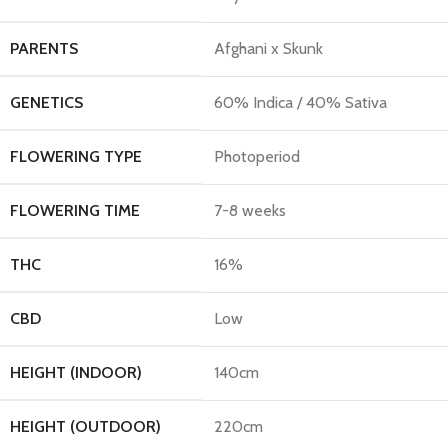
PARENTS
Afghani x Skunk
GENETICS
60% Indica / 40% Sativa
FLOWERING TYPE
Photoperiod
FLOWERING TIME
7-8 weeks
THC
16%
CBD
Low
HEIGHT (INDOOR)
140cm
HEIGHT (OUTDOOR)
220cm