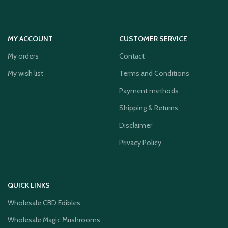
MY ACCOUNT
CUSTOMER SERVICE
My orders
Contact
My wish list
Terms and Conditions
Payment methods
Shipping & Returns
Disclaimer
Privacy Policy
QUICK LINKS
Wholesale CBD Edibles
Wholesale Magic Mushrooms