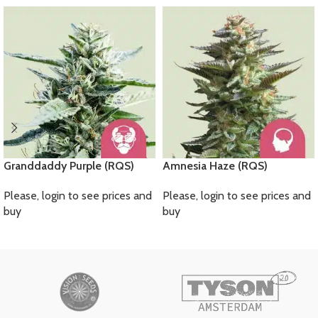
Granddaddy Purple (RQS)
Amnesia Haze (RQS)
Please, login to see prices and
Please, login to see prices and
buy
buy