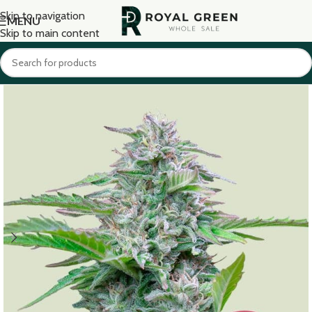
Skip to navigation
MENU
Skip to main content