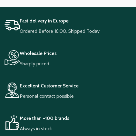
Fast delivery in Europe
Ordered Before 16:00, Shipped Today
Wholesale Prices
Sharply priced
Excellent Customer Service
Personal contact possible
More than +100 brands
Always in stock