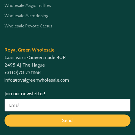
Wholesale Magic Truffles
Wholesale Microdosing
Wholesale Peyote Cactus
Royal Green Wholesale
Laan van s-Gravenmade 40R
2495 AJ The Hague
+31 (0)70 2211168
info@royalgreenwholesale.com
Join our newsletter!
Send