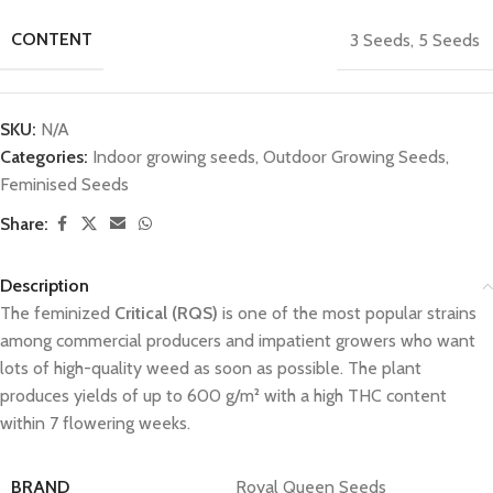
CONTENT
3 Seeds
,
5 Seeds
SKU:
N/A
Categories:
Indoor growing seeds
,
Outdoor Growing Seeds
,
Feminised Seeds
Share:
Description
The feminized
Critical (RQS)
is one of the most popular strains
among commercial producers and impatient growers who want
lots of high-quality weed as soon as possible. The plant
produces yields of up to 600 g/m² with a high THC content
within 7 flowering weeks.
BRAND
Royal Queen Seeds