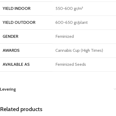
YIELD INDOOR
550-600 gr/m²
YIELD OUTDOOR
600-650 gr/plant
GENDER
Feminized
AWARDS
Cannabis Cup (High Times)
AVAILABLE AS
Feminized Seeds
Levering
Related products