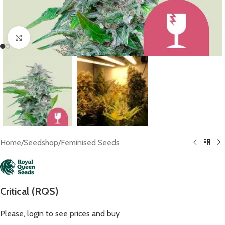
Click to enlarge
Home
/
Seedshop
/
Feminised Seeds
Critical (RQS)
Please, login to see prices and buy